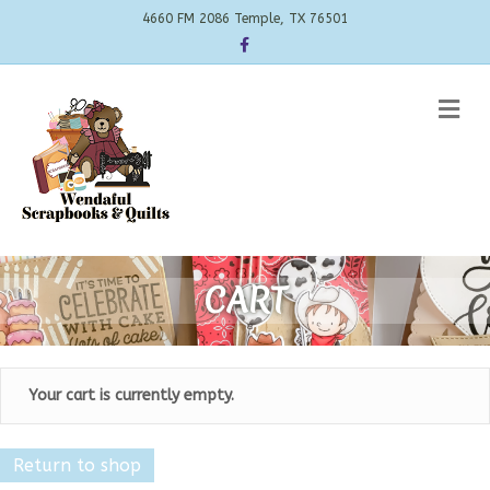
4660 FM 2086 Temple, TX 76501
Facebook
Me
CART
Your cart is currently empty.
Return to shop