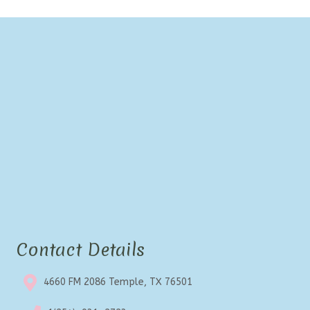
Contact Details
4660 FM 2086 Temple, TX 76501