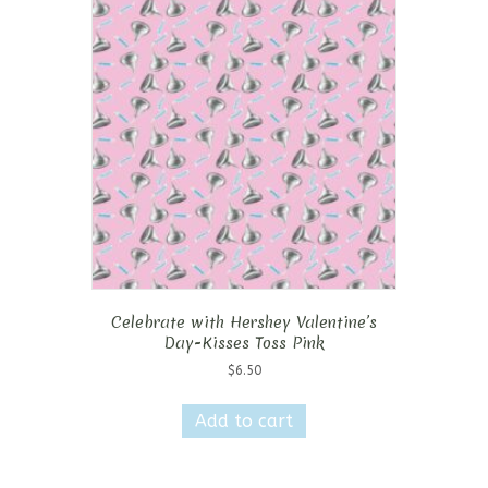
Celebrate with Hershey Valentine’s
Day-Kisses Toss Pink
$
6.50
Add to cart