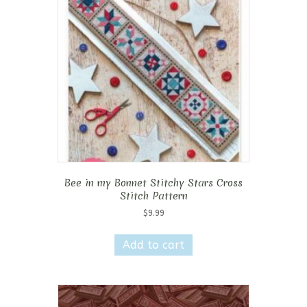
Bee in my Bonnet Stitchy Stars Cross
Stitch Pattern
$
9.99
Add to cart