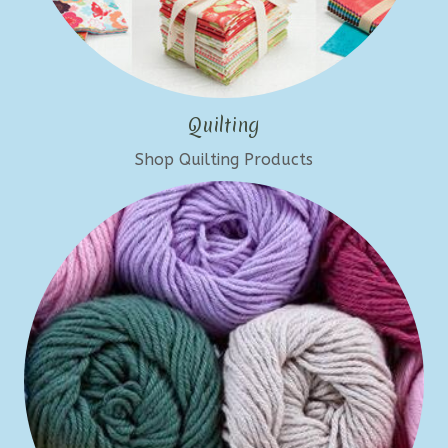
Quilting
Shop Quilting Products