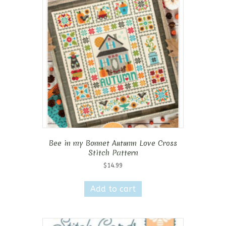
Bee in my Bonnet Autumn Love Cross
Stitch Pattern
$
14.99
Add to cart