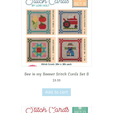
Bee in my Bonnet Stitch Cards Set B
$
9.99
Add to cart