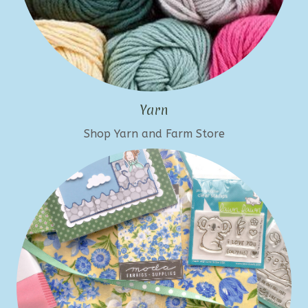
Yarn
Shop Yarn and Farm Store