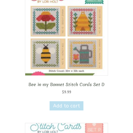
Bee in my Bonnet Stitch Cards Set D
$
9.99
Add to cart