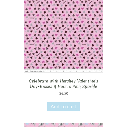
Celebrate with Hershey Valentine’s
Day-Kisses & Hearts Pink Sparkle
$
6.50
Add to cart