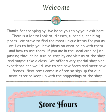
Welcome
Thanks for stopping by. We hope you enjoy your visit here.
There is a lot to look at, classes, tutorials, and blog
posts. We strive to find the most unique items for you as
well as to help you have ideas on what to do with them
and how to use them. If you are in the local area or just
passing through be sure to stop by and visit us at the shop
and maybe take a class. We offer a very special shopping
experience and would love to see new faces and meet new
friends. New items come in often so sign up for our
newsletter to keep up with the happenings at the shop.