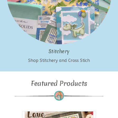
Stitchery
Shop Stitchery and Cross Stich
Featured Products