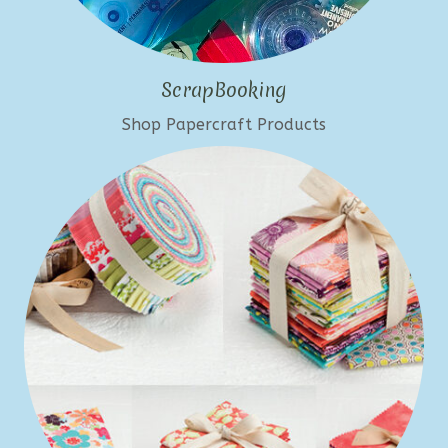
ScrapBooking
Shop Papercraft Products