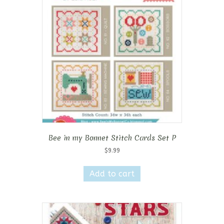
Bee in my Bonnet Stitch Cards Set P
$
9.99
Add to cart