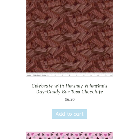
Celebrate with Hershey Valentine’s
Day-Candy Bar Toss Chocolate
$
6.50
Add to cart