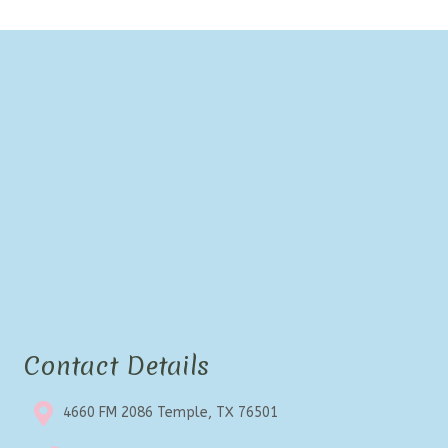
Contact Details
4660 FM 2086 Temple, TX 76501