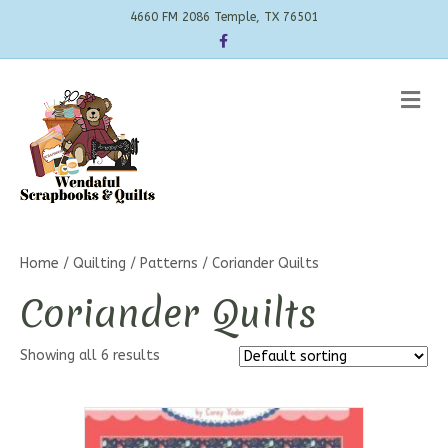
4660 FM 2086 Temple, TX 76501
Facebook
Me
Home
/
Quilting
/
Patterns
/ Coriander Quilts
Coriander Quilts
Showing all 6 results