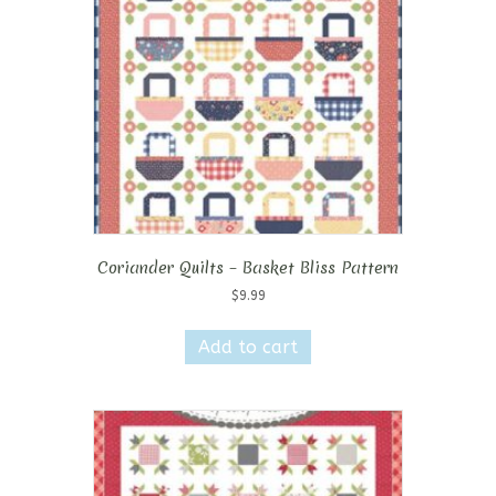
Coriander Quilts – Basket Bliss Pattern
$
9.99
Add to cart