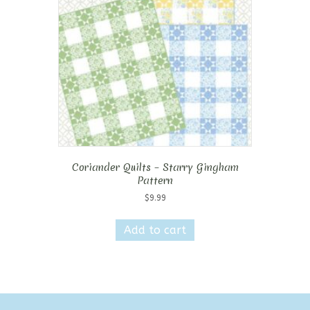
Coriander Quilts – Starry Gingham
Pattern
$
9.99
Add to cart