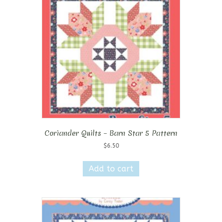
Coriander Quilts – Barn Star 5 Pattern
$
6.50
Add to cart