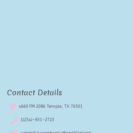
Contact Details
4660 FM 2086 Temple, TX 76501
1(254)-931-2723