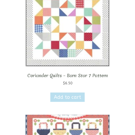
Coriander Quilts – Barn Star 7 Pattern
$
6.50
Add to cart