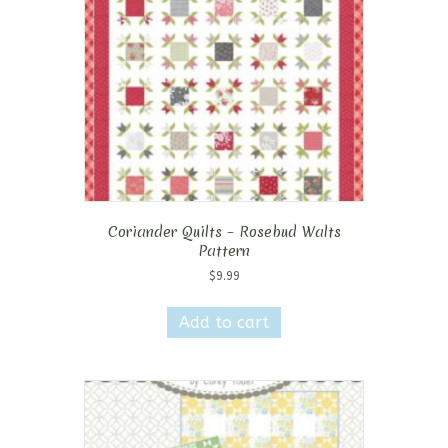
Coriander Quilts – Rosebud Walts
Pattern
$
9.99
Add to cart