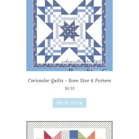
Coriander Quilts – Barn Star 6 Pattern
$
6.50
Read more