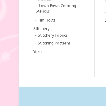
Lawn Fawn Coloring
Stencils
Tim Holtz
Stitchery
Stitchery Fabrics
Stitching Patterns
Yarn