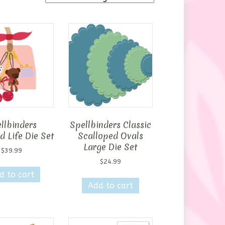
llbinders
Spellbinders Classic
 Life Die Set
Scalloped Ovals
Large Die Set
$
39.99
$
24.99
d to cart
Add to cart