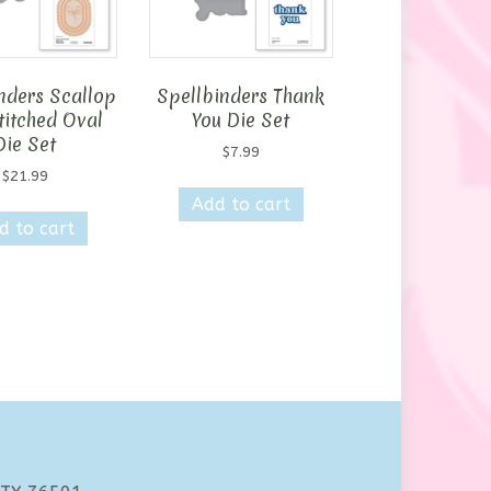
nders Scallop
Spellbinders Thank
titched Oval
You Die Set
Die Set
$
7.99
$
21.99
Add to cart
d to cart