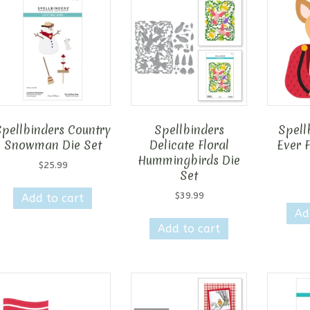
Spellbinders Country
Spellbinders
Spell
Snowman Die Set
Delicate Floral
Ever 
Hummingbirds Die
$
25.99
Set
$
39.99
Add to cart
Ad
Add to cart