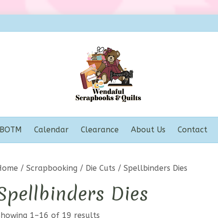
BOTM
Calendar
Clearance
About Us
Contact
Home
/
Scrapbooking
/
Die Cuts
/ Spellbinders Dies
Spellbinders Dies
Showing 1–16 of 19 results