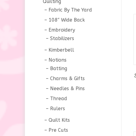
Quilting
Fabric By The Yard
108″ Wide Back
Embroidery
Stabilizers
Kimberbell
Notions
Batting
Charms & Gifts
Needles & Pins
Thread
Rulers
Quilt Kits
Pre Cuts