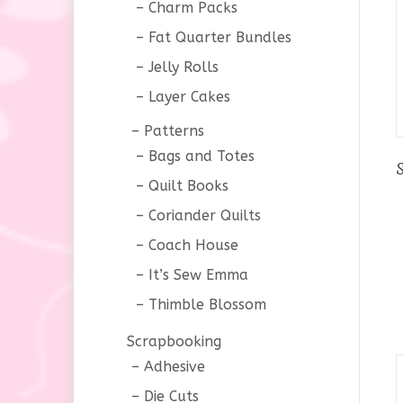
Charm Packs
Fat Quarter Bundles
Jelly Rolls
Layer Cakes
Patterns
Bags and Totes
Quilt Books
Coriander Quilts
Coach House
It’s Sew Emma
Thimble Blossom
Scrapbooking
Adhesive
Die Cuts