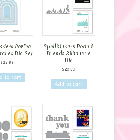
nders Perfect
Spellbinders Pooh &
rches Die Set
Friends Silhouette
Die
$
27.99
$
20.99
d to cart
Add to cart