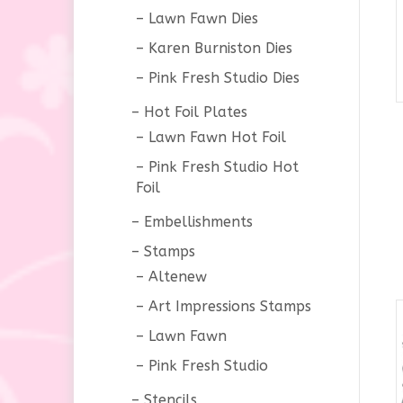
Lawn Fawn Dies
Karen Burniston Dies
Pink Fresh Studio Dies
Hot Foil Plates
Lawn Fawn Hot Foil
Pink Fresh Studio Hot
Foil
Embellishments
Stamps
Altenew
Art Impressions Stamps
Lawn Fawn
Pink Fresh Studio
Stencils