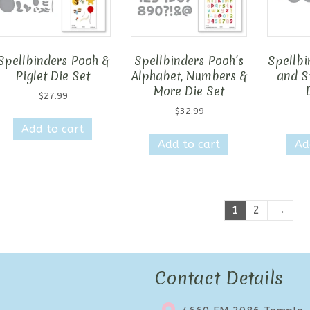
Spellbinders Pooh &
Spellbinders Pooh’s
Spellbi
Piglet Die Set
Alphabet, Numbers &
and S
More Die Set
$
27.99
$
32.99
Add to cart
Add to cart
Ad
1
2
→
Contact Details