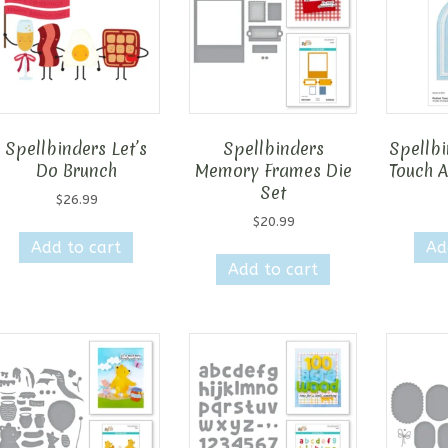
Spellbinders Let’s
Spellbinders
Spellbi
Do Brunch
Memory Frames Die
Touch A
Set
$
26.99
$
20.99
Add to cart
Ad
Add to cart