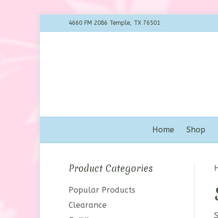
4660 FM 2086 Temple, TX 76501
Home
Shop
Product Categories
Popular Products
Clearance