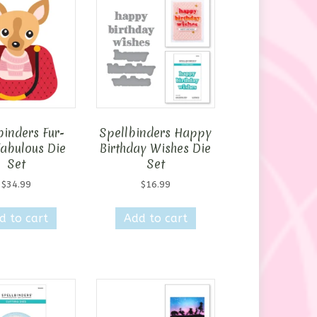
binders Fur-
Spellbinders Happy
Fabulous Die
Birthday Wishes Die
Set
Set
$
34.99
$
16.99
d to cart
Add to cart