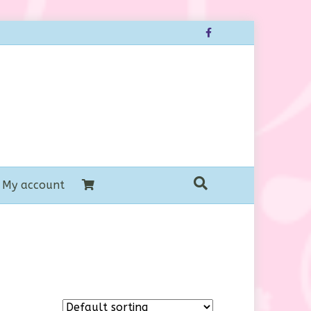
Facebook
My account