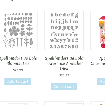
Spellbinders Be Bold
Spellbinders Be Bold
Spe
Blooms Dies
Lowercase Alphabet
Charmed
Dies
$
26.99
$
21.99
Add to cart
Ad
Add to cart