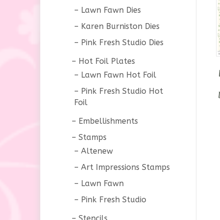
Lawn Fawn Dies
Karen Burniston Dies
Pink Fresh Studio Dies
Hot Foil Plates
Lawn Fawn Hot Foil
Pink Fresh Studio Hot
Foil
Embellishments
Stamps
Altenew
Art Impressions Stamps
Lawn Fawn
Pink Fresh Studio
Stencils