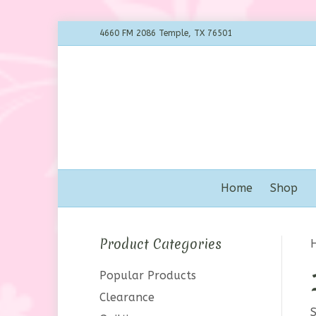
4660 FM 2086 Temple, TX 76501
Home
Shop
Product Categories
Popular Products
Clearance
S