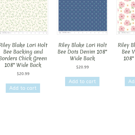
Riley Blake Lori Holt
Riley Blake Lori Holt
Riley B
Bee Backing and
Bee Dots Denim 108″
Bee V
Borders Chick Green
Wide Back
108″
108″ Wide Back
$
20.99
$
20.99
Add to cart
Ad
Add to cart