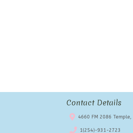
Contact Details
4660 FM 2086 Temple,
1(254)-931-2723