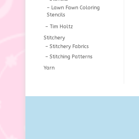
Lawn Fawn Coloring
Stencils
Tim Holtz
Stitchery
Stitchery Fabrics
Stitching Patterns
Yarn