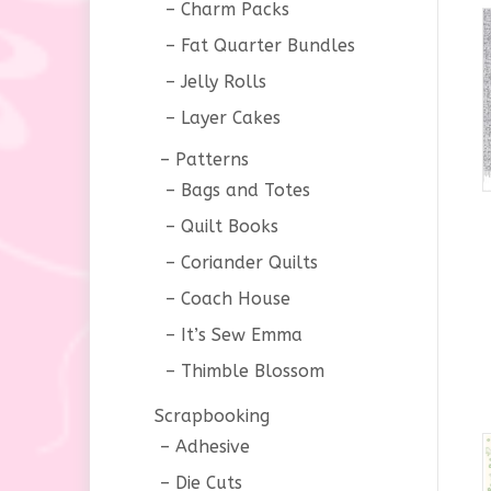
Charm Packs
Fat Quarter Bundles
Jelly Rolls
Layer Cakes
Patterns
Bags and Totes
Quilt Books
Coriander Quilts
Coach House
It’s Sew Emma
Thimble Blossom
Scrapbooking
Adhesive
Die Cuts