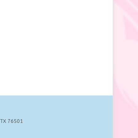
 TX 76501