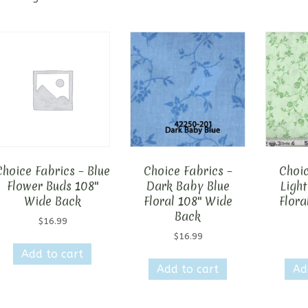
Choice Fabrics – Blue
Choice Fabrics –
Choic
Flower Buds 108″
Dark Baby Blue
Light
Wide Back
Floral 108″ Wide
Flora
Back
$
16.99
$
16.99
Add to cart
Add to cart
Ad