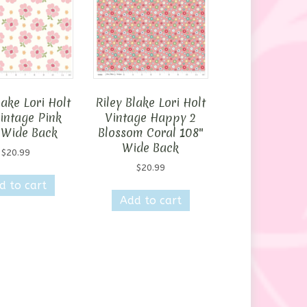
lake Lori Holt
Riley Blake Lori Holt
intage Pink
Vintage Happy 2
 Wide Back
Blossom Coral 108″
Wide Back
$
20.99
$
20.99
d to cart
Add to cart