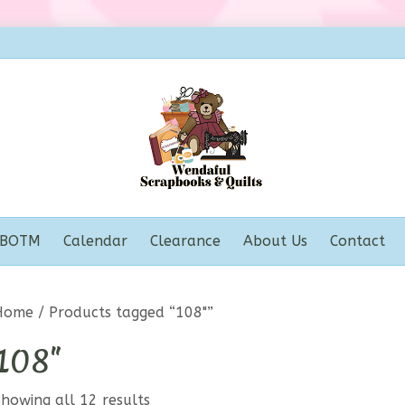
BOTM
Calendar
Clearance
About Us
Contact
Home
/ Products tagged “108"”
108"
howing all 12 results