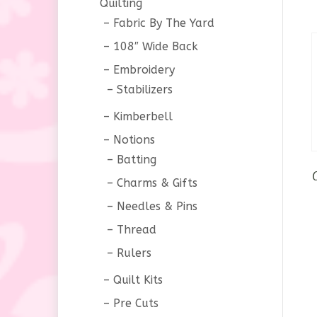
Quilting
Fabric By The Yard
108″ Wide Back
Embroidery
Stabilizers
Kimberbell
Notions
Batting
Charms & Gifts
Needles & Pins
Thread
Rulers
Quilt Kits
Pre Cuts