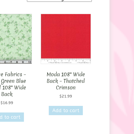
e Fabrics –
Moda 108″ Wide
 Green Blue
Back – Thatched
l 108″ Wide
Crimson
Back
$
21.99
$
16.99
Add to cart
d to cart