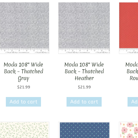
Moda 108″ Wide
Moda 108″ Wide
Moda
Back – Thatched
Back – Thatched
Back
Gray
Heather
Rou
$
21.99
$
21.99
Add to cart
Add to cart
Ad