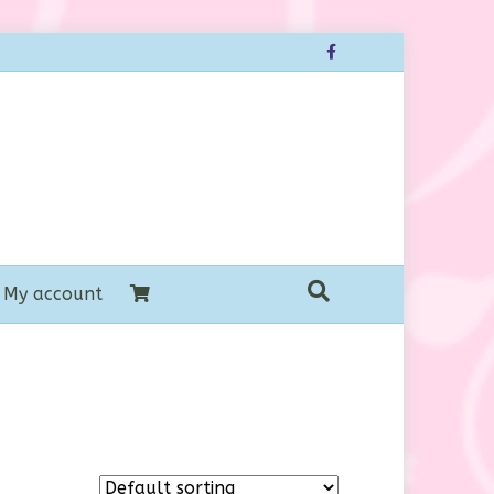
Facebook
My account