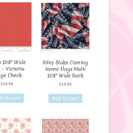
 108″ Wide
Riley Blake Coming
 – Victoria
Home Flags Multi
ge Check
108″ Wide Back
$
19.99
$
19.99
d to cart
Add to cart