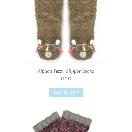
Alpaca Fuzzy Slipper Socks
$
34.95
Add to cart