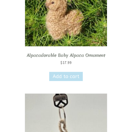
the
product
page
Alpacadorable Baby Alpaca Ornament
$
17.99
Add to cart