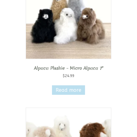
chosen
on
the
product
page
Alpaca Plushie – Micro Alpaca 7″
$
24.99
Read more