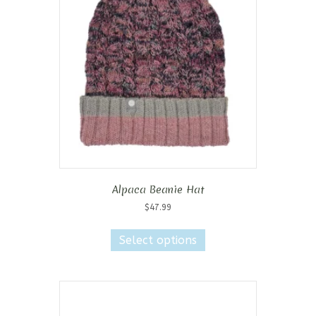
Alpaca Beanie Hat
$
47.99
This
product
Select options
has
multiple
variants.
The
options