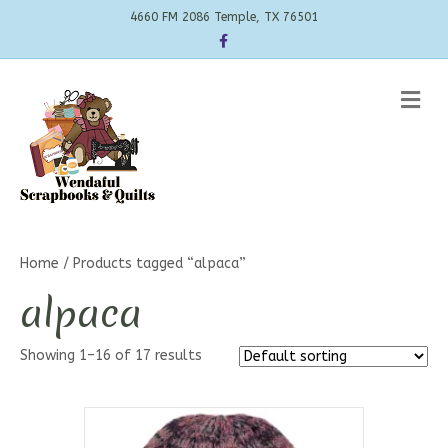
4660 FM 2086 Temple, TX 76501
Facebook
Me
Home
/ Products tagged “alpaca”
alpaca
Showing 1–16 of 17 results