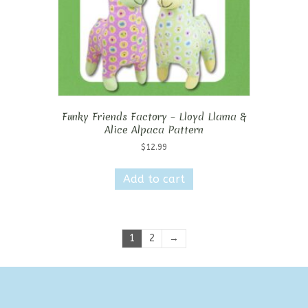
Funky Friends Factory – Lloyd Llama &
Alice Alpaca Pattern
$
12.99
Add to cart
1
2
→