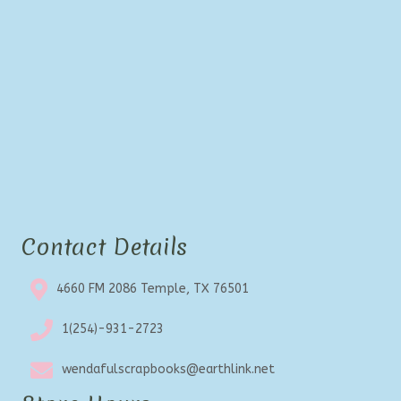
Contact Details
4660 FM 2086 Temple, TX 76501
1(254)-931-2723
wendafulscrapbooks@earthlink.net