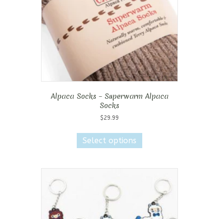
on
the
product
page
Alpaca Socks – Superwarm Alpaca
Socks
$
29.99
This
product
Select options
has
multiple
variants.
The
options
may
be
chosen