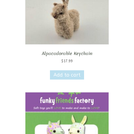
Alpacadorable Keychain
$
17.99
Add to cart