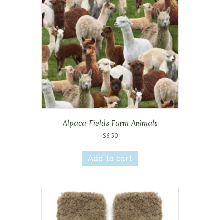
Alpaca Fields Farm Animals
$
6.50
Add to cart