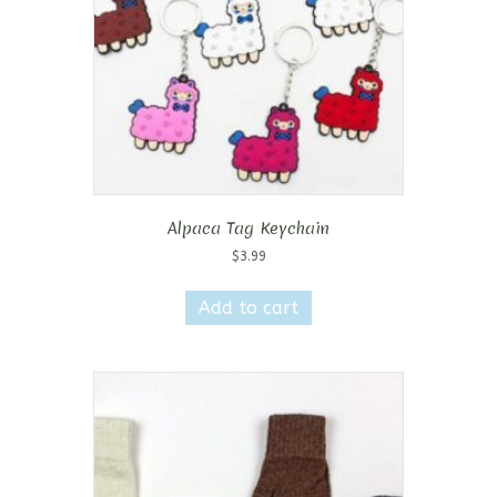
on
the
product
page
Alpaca Tag Keychain
$
3.99
Add to cart