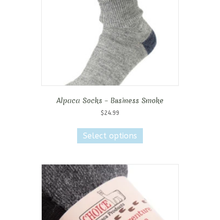
Alpaca Socks – Business Smoke
$
24.99
This
product
Select options
has
multiple
variants.
The
options
may
be
chosen