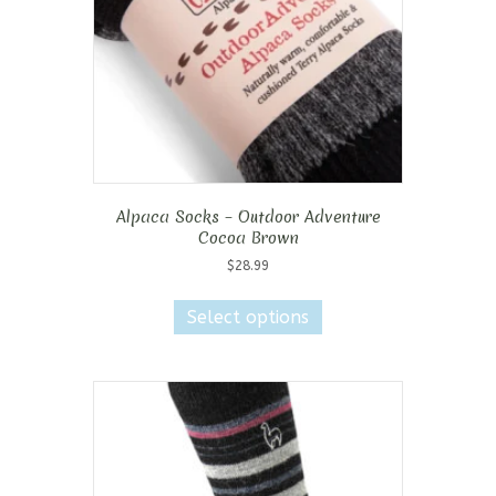
on
the
product
page
Alpaca Socks – Outdoor Adventure
Cocoa Brown
$
28.99
This
product
Select options
has
multiple
variants.
The
options
may
be
chosen