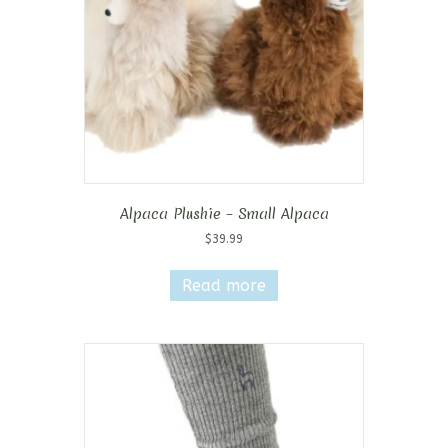
Alpaca Plushie – Small Alpaca
$
39.99
Read more