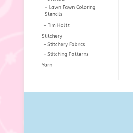
Lawn Fawn Coloring
Stencils
Tim Holtz
Stitchery
Stitchery Fabrics
Stitching Patterns
Yarn