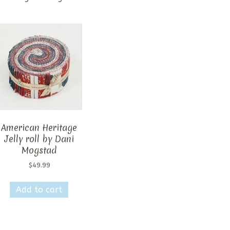
American Heritage
Jelly roll by Dani
Mogstad
$
49.99
Add to cart