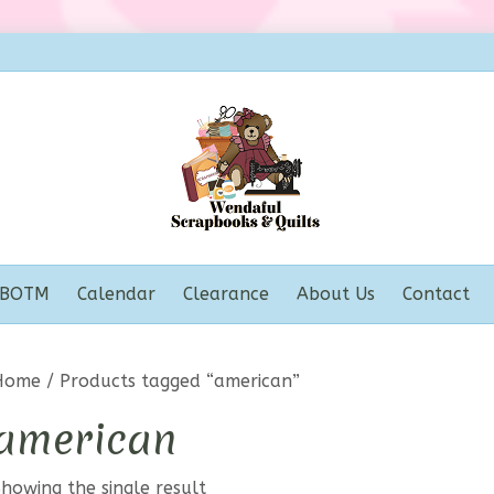
BOTM
Calendar
Clearance
About Us
Contact
Home
/ Products tagged “american”
american
howing the single result