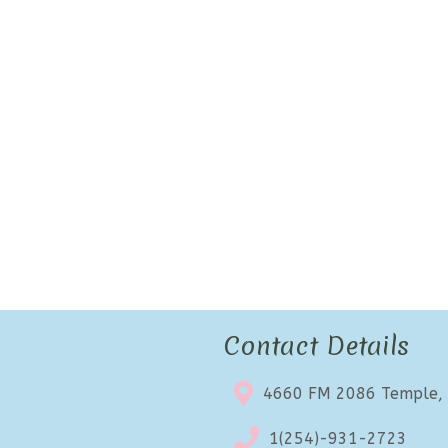
Contact Details
4660 FM 2086 Temple,
1(254)-931-2723