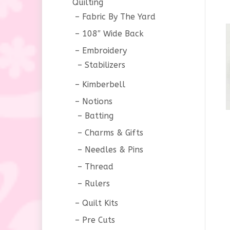
Quilting
Fabric By The Yard
108″ Wide Back
Embroidery
Stabilizers
Kimberbell
Notions
Batting
Charms & Gifts
Needles & Pins
Thread
Rulers
Quilt Kits
Pre Cuts