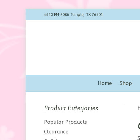
4660 FM 2086 Temple, TX 76501
Home
Shop
Product Categories
Popular Products
Clearance
S