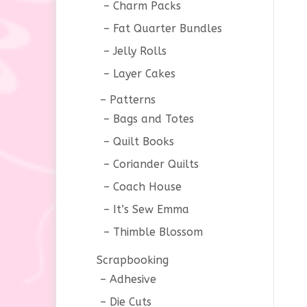
Charm Packs
Fat Quarter Bundles
Jelly Rolls
Layer Cakes
Patterns
Bags and Totes
Quilt Books
Coriander Quilts
Coach House
It’s Sew Emma
Thimble Blossom
Scrapbooking
Adhesive
Die Cuts