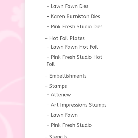
Lawn Fawn Dies
Karen Burniston Dies
Pink Fresh Studio Dies
Hot Foil Plates
Lawn Fawn Hot Foil
Pink Fresh Studio Hot
Foil
Embellishments
Stamps
Altenew
Art Impressions Stamps
Lawn Fawn
Pink Fresh Studio
Stencils