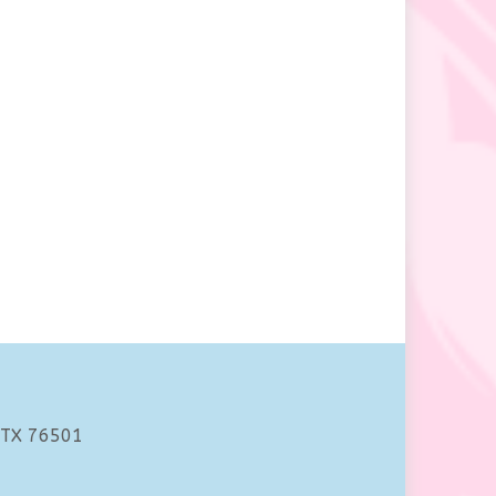
 TX 76501