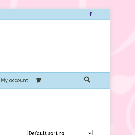
Facebook
My account