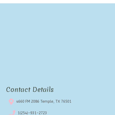
Contact Details
4660 FM 2086 Temple, TX 76501
1(254)-931-2723