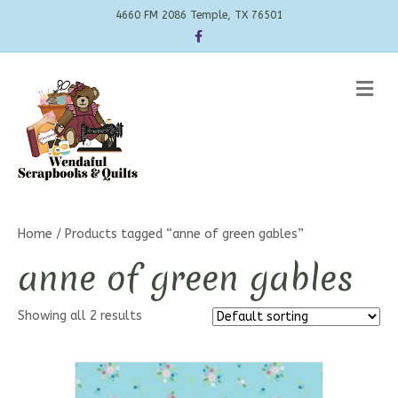
4660 FM 2086 Temple, TX 76501
Facebook
Me
Home
/ Products tagged “anne of green gables”
anne of green gables
Showing all 2 results