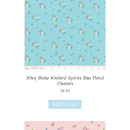
Riley Blake Kinderd Spirits Blue Floral
Clusters
$
6.50
Add to cart