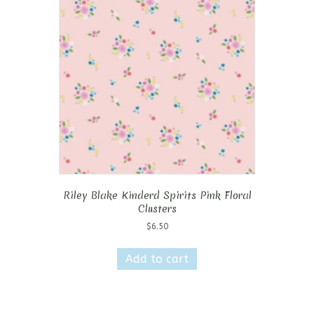
Riley Blake Kinderd Spirits Pink Floral
Clusters
$
6.50
Add to cart