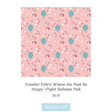
Camelot Fabric Winnie the Pooh Be
Happy -Piglet Balloons Pink
$
6.50
Add to cart