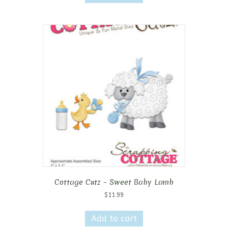
Cottage Cutz – Sweet Baby Lamb
$
11.99
Add to cart