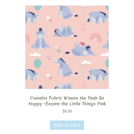
Camelot Fabric Winnie the Pooh Be
Happy -Eeyore the Little Things Pink
$
6.50
Add to cart