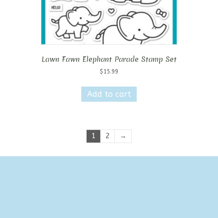
Lawn Fawn Elephant Parade Stamp Set
$
15.99
Add to cart
1
2
→