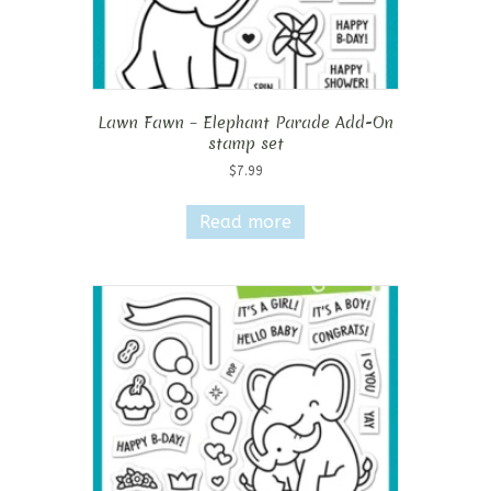
Lawn Fawn – Elephant Parade Add-On
stamp set
$
7.99
Read more