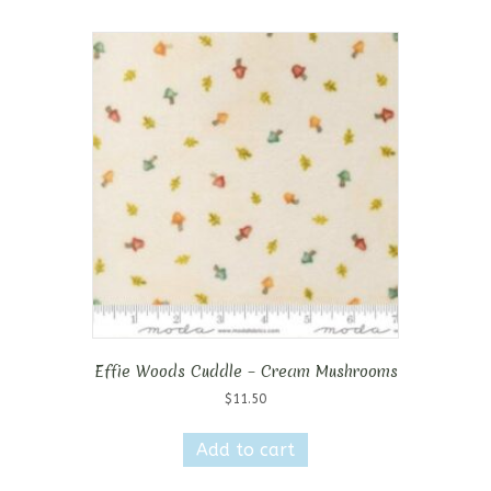
Effie Woods Cuddle – Cream Mushrooms
$
11.50
Add to cart