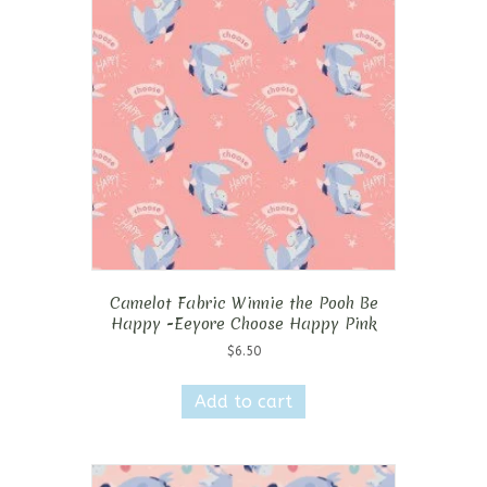
Camelot Fabric Winnie the Pooh Be
Happy -Eeyore Choose Happy Pink
$
6.50
Add to cart