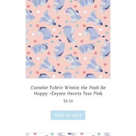
Camelot Fabric Winnie the Pooh Be
Happy -Eeyore Hearts Toss Pink
$
6.50
Add to cart