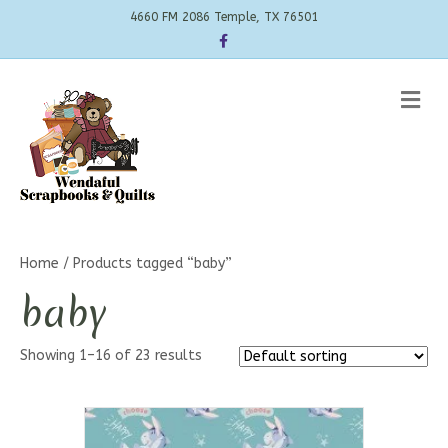
4660 FM 2086 Temple, TX 76501
Facebook
Me
Home
/ Products tagged “baby”
baby
Showing 1–16 of 23 results