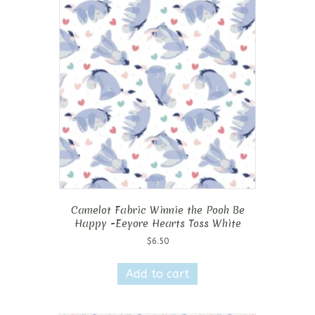
Camelot Fabric Winnie the Pooh Be
Happy -Eeyore Hearts Toss White
$
6.50
Add to cart