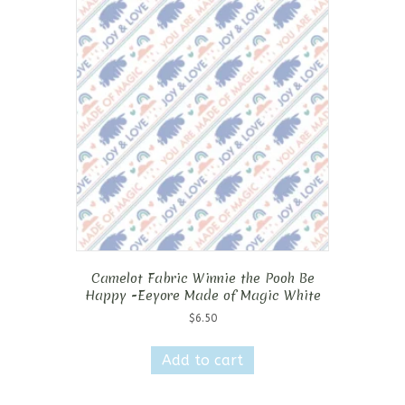
Camelot Fabric Winnie the Pooh Be
Happy -Eeyore Made of Magic White
$
6.50
Add to cart