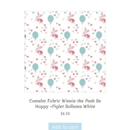
Camelot Fabric Winnie the Pooh Be
Happy -Piglet Balloons White
$
6.50
Add to cart