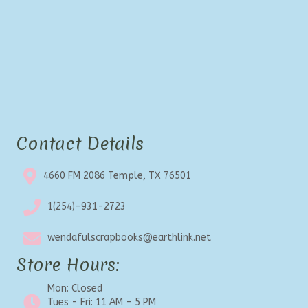
Contact Details
4660 FM 2086 Temple, TX 76501
1(254)-931-2723
wendafulscrapbooks@earthlink.net
Store Hours:
Mon: Closed
Tues - Fri: 11 AM - 5 PM