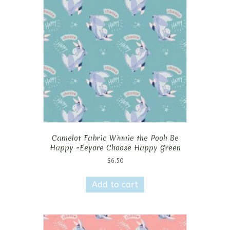
Camelot Fabric Winnie the Pooh Be
Happy -Eeyore Choose Happy Green
$
6.50
Add to cart