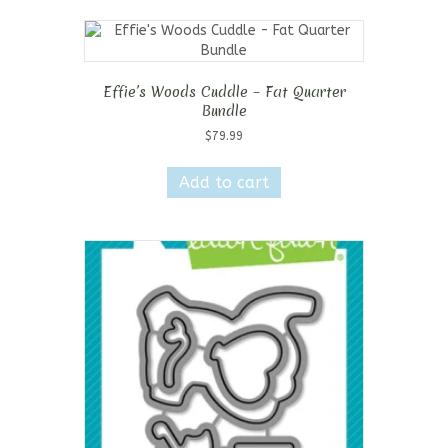
Effie’s Woods Cuddle – Fat Quarter
Bundle
$
79.99
Add to cart