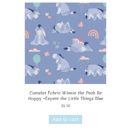
Camelot Fabric Winnie the Pooh Be
Happy -Eeyore the Little Things Blue
$
6.50
Add to cart