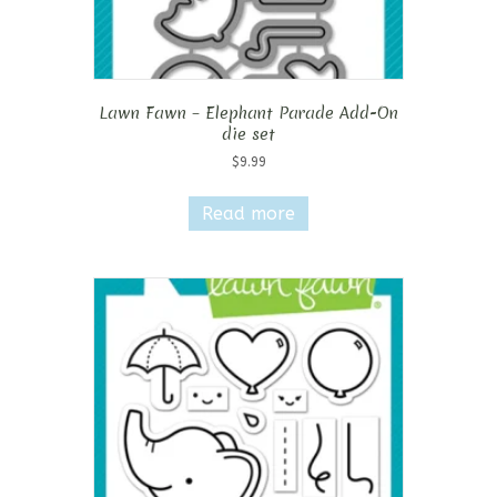
Lawn Fawn – Elephant Parade Add-On
die set
$
9.99
Read more