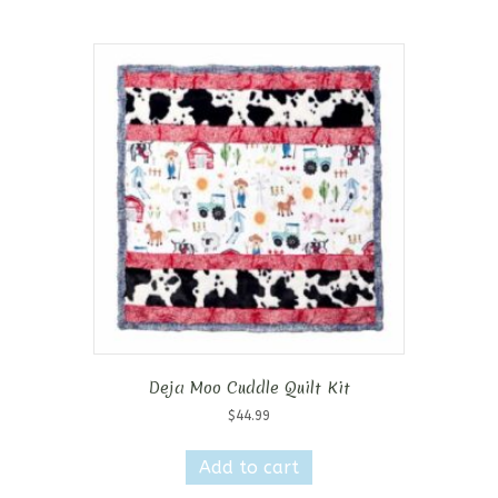
Deja Moo Cuddle Quilt Kit
$
44.99
Add to cart