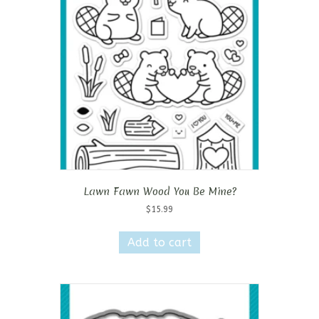
Lawn Fawn Wood You Be Mine?
$
15.99
Add to cart