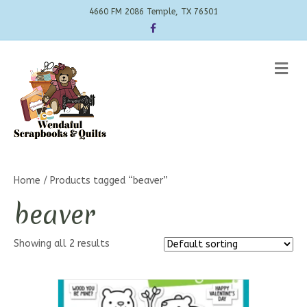
4660 FM 2086 Temple, TX 76501
Facebook
Me
Home
/ Products tagged “beaver”
beaver
Showing all 2 results