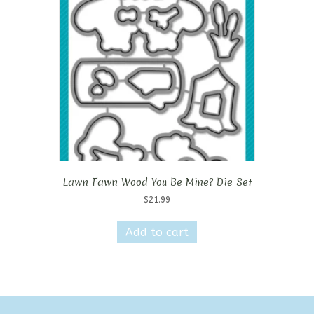
Lawn Fawn Wood You Be Mine? Die Set
$
21.99
Add to cart