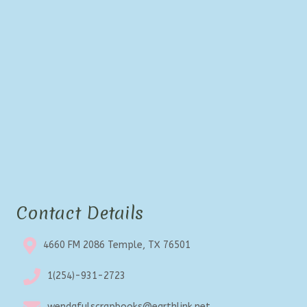
Contact Details
4660 FM 2086 Temple, TX 76501
1(254)-931-2723
wendafulscrapbooks@earthlink.net