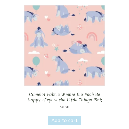
Camelot Fabric Winnie the Pooh Be
Happy -Eeyore the Little Things Pink
$
6.50
Add to cart