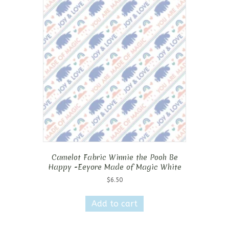
Camelot Fabric Winnie the Pooh Be
Happy -Eeyore Made of Magic White
$
6.50
Add to cart