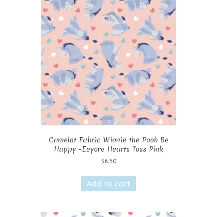
Camelot Fabric Winnie the Pooh Be
Happy -Eeyore Hearts Toss Pink
$
6.50
Add to cart