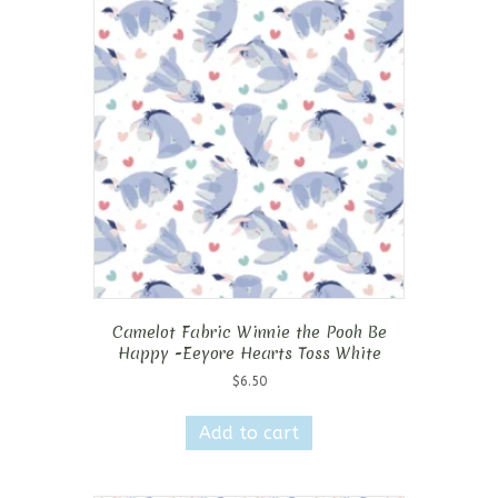
Camelot Fabric Winnie the Pooh Be
Happy -Eeyore Hearts Toss White
$
6.50
Add to cart