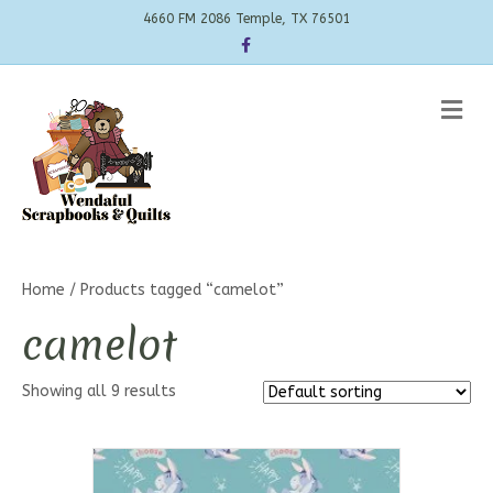
4660 FM 2086 Temple, TX 76501
Facebook
Me
Home
/ Products tagged “camelot”
camelot
Showing all 9 results