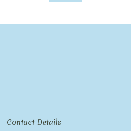
Contact Details