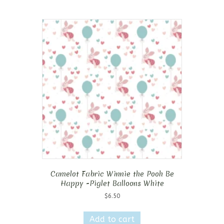
Camelot Fabric Winnie the Pooh Be
Happy -Piglet Balloons White
$
6.50
Add to cart