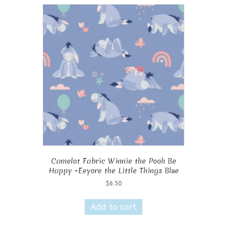
Camelot Fabric Winnie the Pooh Be
Happy -Eeyore the Little Things Blue
$
6.50
Add to cart