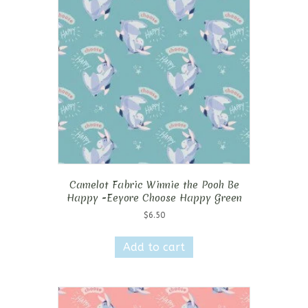
Camelot Fabric Winnie the Pooh Be
Happy -Eeyore Choose Happy Green
$
6.50
Add to cart