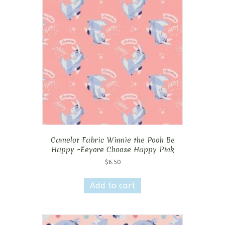
Camelot Fabric Winnie the Pooh Be
Happy -Eeyore Choose Happy Pink
$
6.50
Add to cart