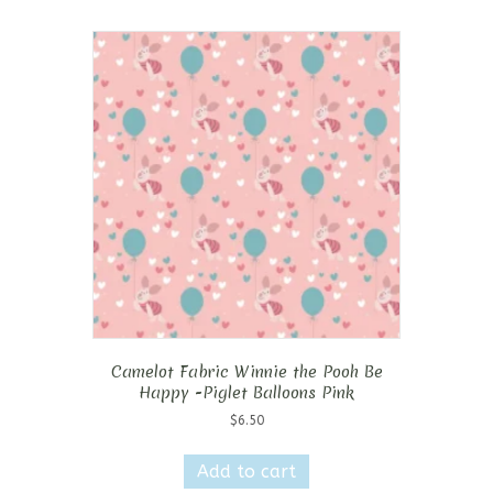
Camelot Fabric Winnie the Pooh Be
Happy -Piglet Balloons Pink
$
6.50
Add to cart