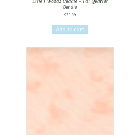
Effie’s Woods Cuddle – Fat Quarter
Bundle
$
79.99
Add to cart