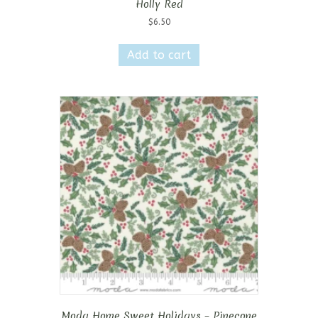
Holly Red
$
6.50
Add to cart
Moda Home Sweet Holidays – Pinecone