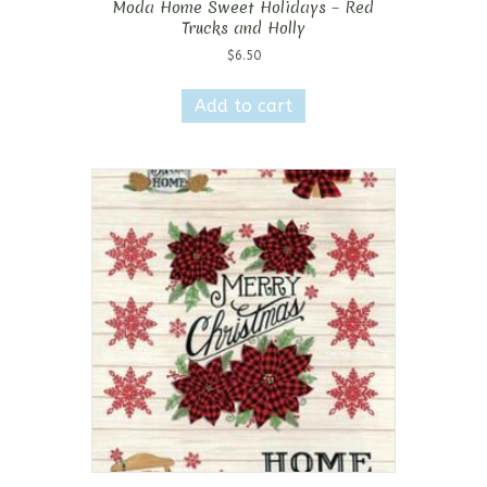
Moda Home Sweet Holidays – Red
Trucks and Holly
$
6.50
Add to cart