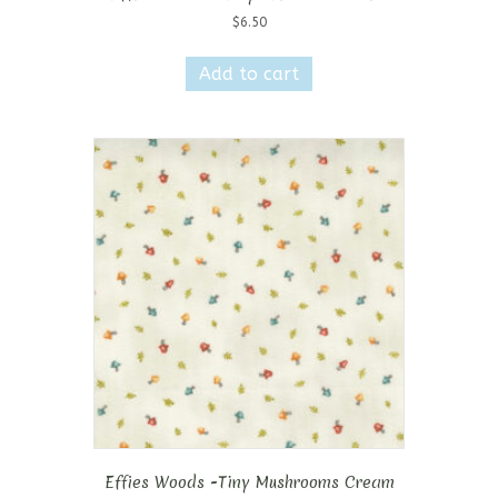
$
6.50
Add to cart
Effies Woods -Tiny Mushrooms Cream