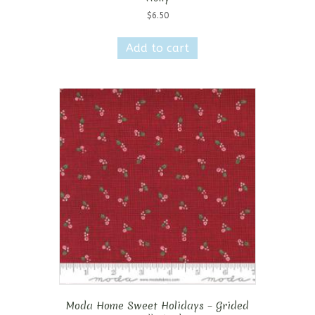
$
6.50
Add to cart
Moda Home Sweet Holidays – Grided