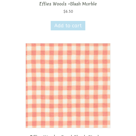
Effies Woods -Blush Marble
$
6.50
Add to cart