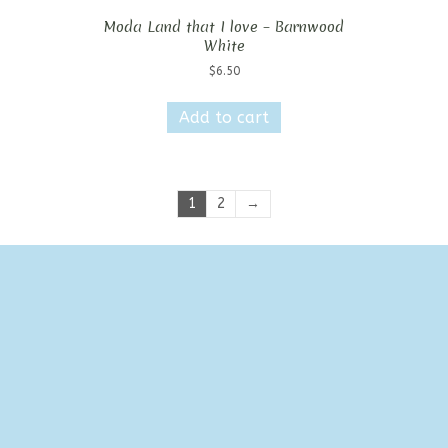
Moda Land that I love – Barnwood
White
$
6.50
Add to cart
1
2
→