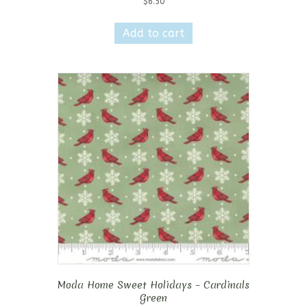
$
6.50
Add to cart
Moda Home Sweet Holidays – Cardinals
Green