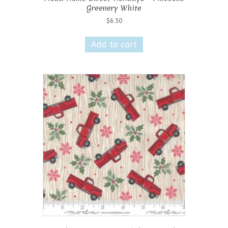
Greenery White
$
6.50
Add to cart