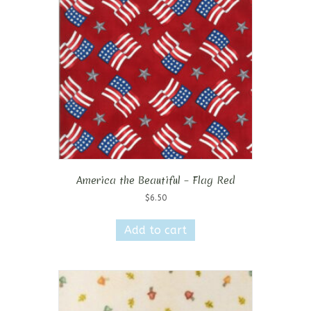
America the Beautiful – Flag Red
$
6.50
Add to cart