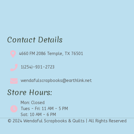
Contact Details
4660 FM 2086 Temple, TX 76501
1(254)-931-2723
wendafulscrapbooks@earthlink.net
Store Hours:
Mon: Closed
Tues - Fri: 11 AM - 5 PM
Sat: 10 AM - 6 PM
© 2024 Wendaful Scrapbooks & Quilts | All Rights Reserved