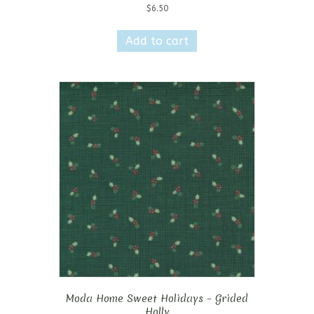
$
6.50
Add to cart
Moda Home Sweet Holidays – Grided
Holly