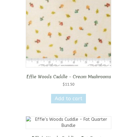
Effie Woods Cuddle – Cream Mushrooms
$
11.50
Add to cart