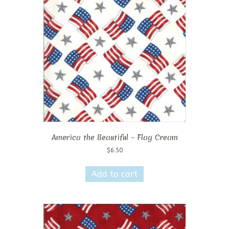
America the Beautiful – Flag Cream
$
6.50
Add to cart