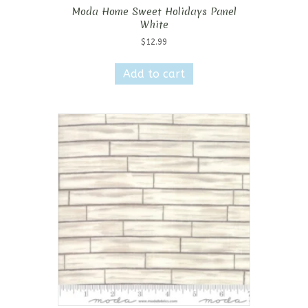
Moda Home Sweet Holidays Panel
White
$
12.99
Add to cart