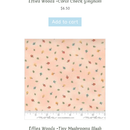
Effies Woods -Coral Check Gingham
$
6.50
Add to cart
Effies Woods -Tiny Mushrooms Blush