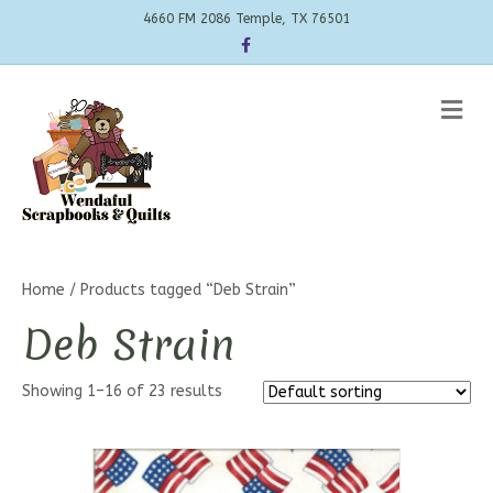
4660 FM 2086 Temple, TX 76501
Facebook
Me
Home
/ Products tagged “Deb Strain”
Deb Strain
Showing 1–16 of 23 results