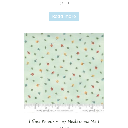
$
6.50
Read more
Effies Woods -Tiny Mushrooms Mint