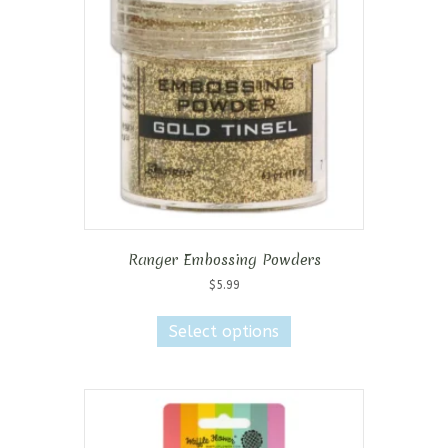
may
be
chosen
on
the
product
page
Ranger Embossing Powders
$
5.99
This
product
Select options
has
multiple
variants.
The
options