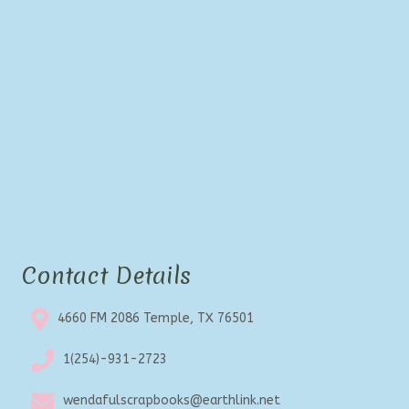
be
chosen
on
the
product
page
Contact Details
4660 FM 2086 Temple, TX 76501
1(254)-931-2723
wendafulscrapbooks@earthlink.net