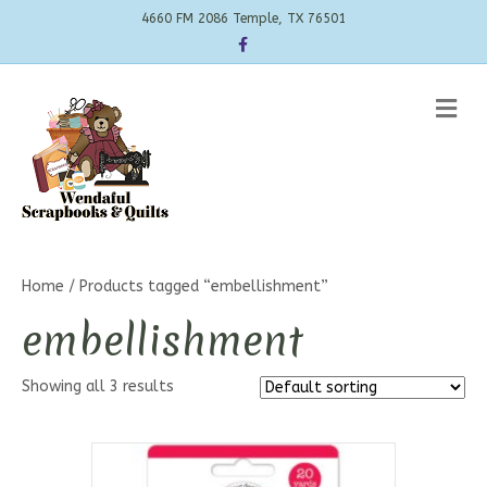
4660 FM 2086 Temple, TX 76501
Facebook
Me
Home
/ Products tagged “embellishment”
embellishment
Showing all 3 results