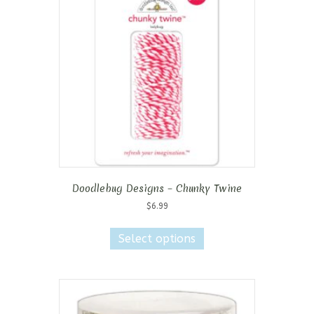
Doodlebug Designs – Chunky Twine
$
6.99
This
product
Select options
has
multiple
variants.
The
options