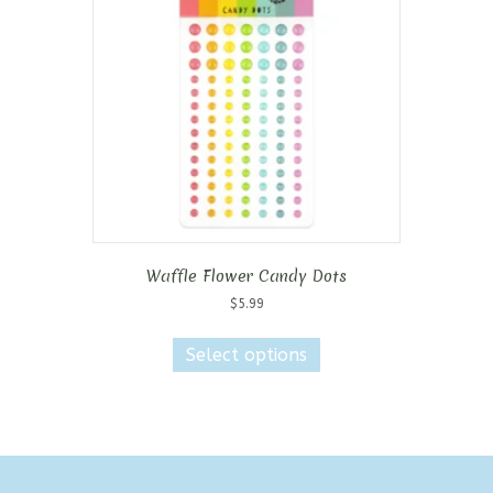
may
be
chosen
on
the
product
page
Waffle Flower Candy Dots
$
5.99
This
product
Select options
has
multiple
variants.
The
options
may