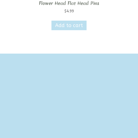
Flower Head Flat Head Pins
$
4.99
Add to cart