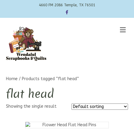
4660 FM 2086 Temple, TX 76501
Facebook
Me
Home
/ Products tagged “flat head”
flat head
Showing the single result