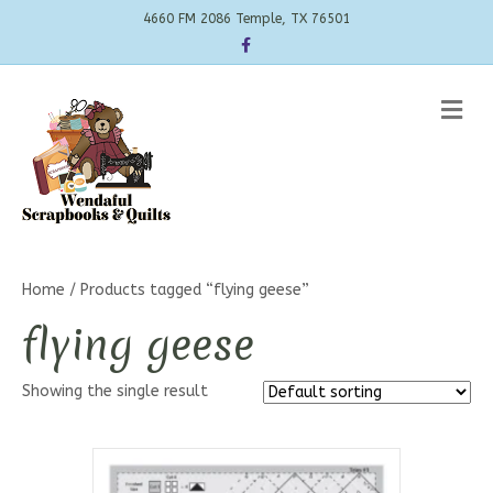
4660 FM 2086 Temple, TX 76501
Facebook
Me
Home
/ Products tagged “flying geese”
flying geese
Showing the single result