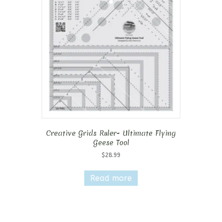
Creative Grids Ruler- Ultimate Flying
Geese Tool
$
28.99
Read more