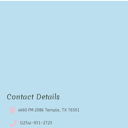
Contact Details
4660 FM 2086 Temple, TX 76501
1(254)-931-2723