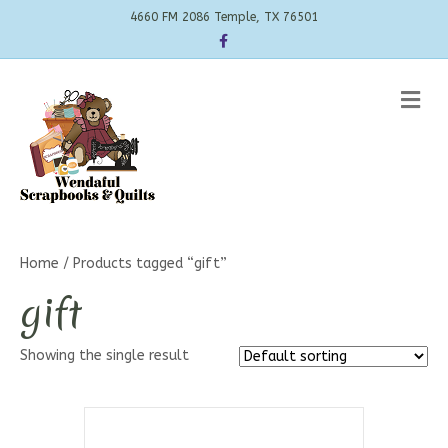
4660 FM 2086 Temple, TX 76501
Facebook
Me
Home
/ Products tagged “gift”
gift
Showing the single result