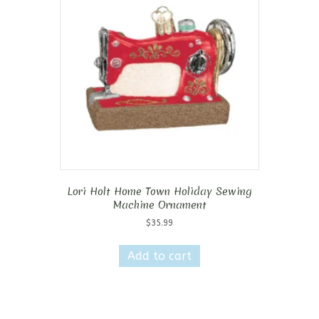
Lori Holt Home Town Holiday Sewing
Machine Ornament
$
35.99
Add to cart