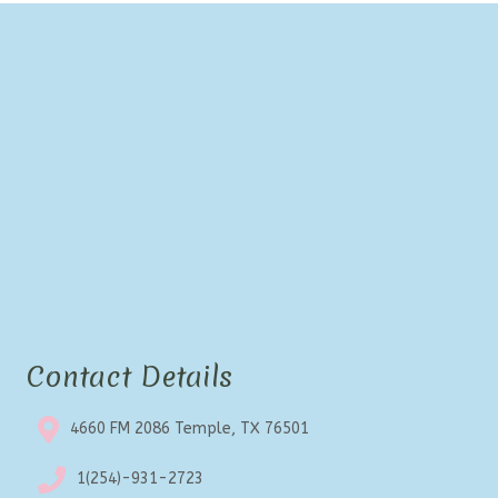
Contact Details
4660 FM 2086 Temple, TX 76501
1(254)-931-2723