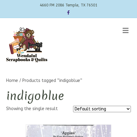
4660 FM 2086 Temple, TX 76501
Facebook
Me
Home
/ Products tagged “indigoblue”
indigoblue
Showing the single result