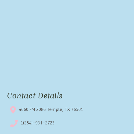
Contact Details
4660 FM 2086 Temple, TX 76501
1(254)-931-2723