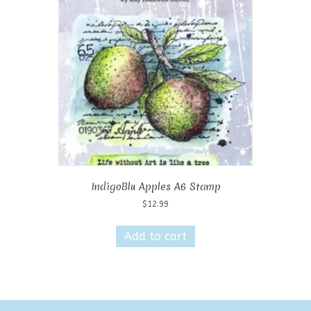
IndigoBlu Apples A6 Stamp
$
12.99
Add to cart