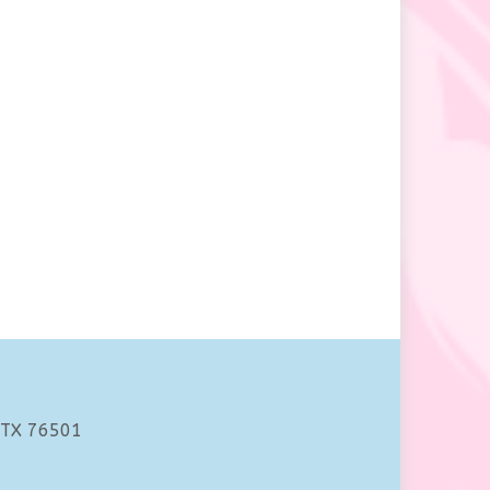
 TX 76501