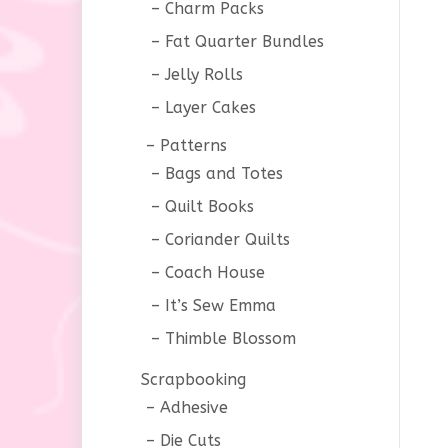
Charm Packs
Fat Quarter Bundles
Jelly Rolls
Layer Cakes
Patterns
Bags and Totes
Quilt Books
Coriander Quilts
Coach House
It’s Sew Emma
Thimble Blossom
Scrapbooking
Adhesive
Die Cuts