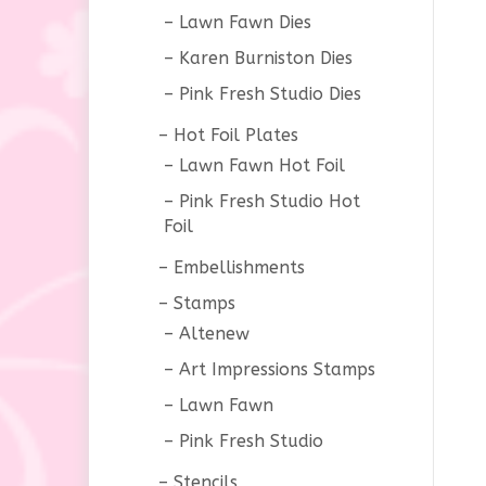
Lawn Fawn Dies
Karen Burniston Dies
Pink Fresh Studio Dies
Hot Foil Plates
Lawn Fawn Hot Foil
Pink Fresh Studio Hot
Foil
Embellishments
Stamps
Altenew
Art Impressions Stamps
Lawn Fawn
Pink Fresh Studio
Stencils