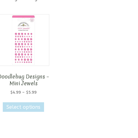
Doodlebug Designs –
Mini Jewels
Price
$
4.99
–
$
5.99
range:
This
$4.99
Select options
product
through
has
$5.99
multiple
variants.
The