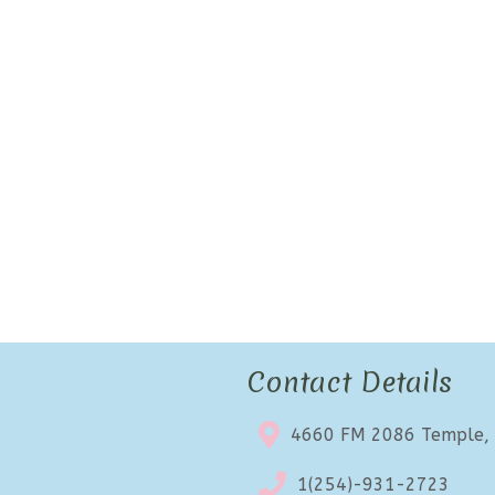
Contact Details
4660 FM 2086 Temple,
1(254)-931-2723