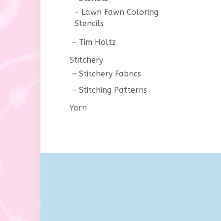
Lawn Fawn Coloring
Stencils
Tim Holtz
Stitchery
Stitchery Fabrics
Stitching Patterns
Yarn