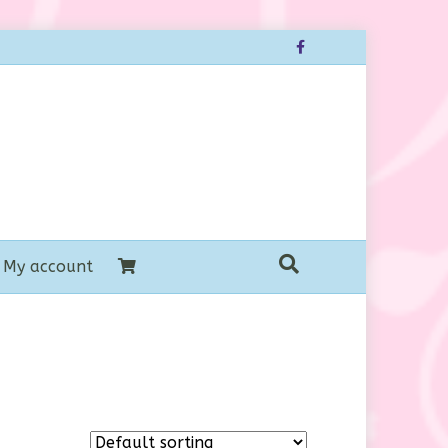
Facebook
My account