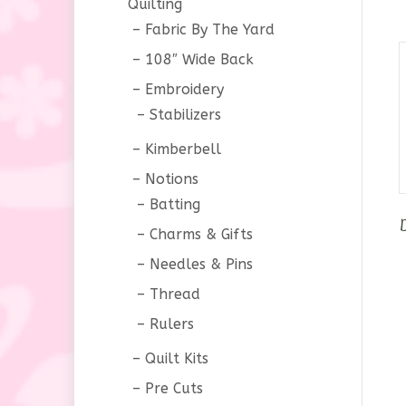
Quilting
Fabric By The Yard
108″ Wide Back
Embroidery
Stabilizers
Kimberbell
Notions
Batting
Charms & Gifts
Needles & Pins
Thread
Rulers
Quilt Kits
Pre Cuts