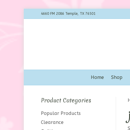
4660 FM 2086 Temple, TX 76501
Home
Shop
Product Categories
Popular Products
Clearance
S