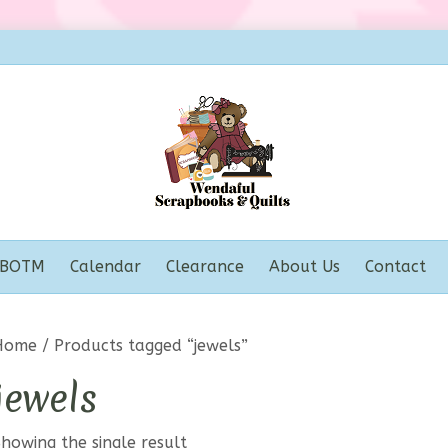
BOTM
Calendar
Clearance
About Us
Contact
Home
/ Products tagged “jewels”
jewels
howing the single result