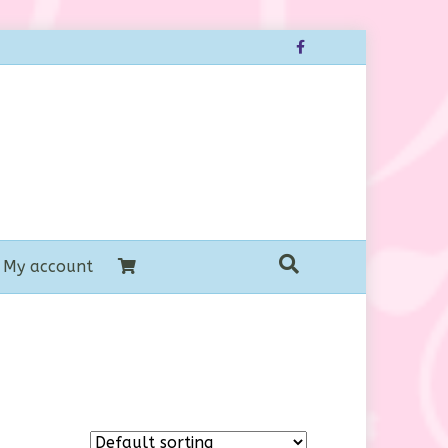
Facebook
My account