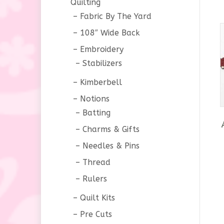
Quilting
Fabric By The Yard
108″ Wide Back
Embroidery
Stabilizers
Kimberbell
Notions
Batting
Charms & Gifts
Needles & Pins
Thread
Rulers
Quilt Kits
Pre Cuts