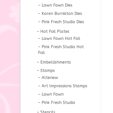
Lawn Fawn Dies
Karen Burniston Dies
Pink Fresh Studio Dies
Hot Foil Plates
Lawn Fawn Hot Foil
Pink Fresh Studio Hot
Foil
Embellishments
Stamps
Altenew
Art Impressions Stamps
Lawn Fawn
Pink Fresh Studio
Stencils