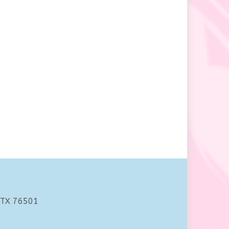
 TX 76501