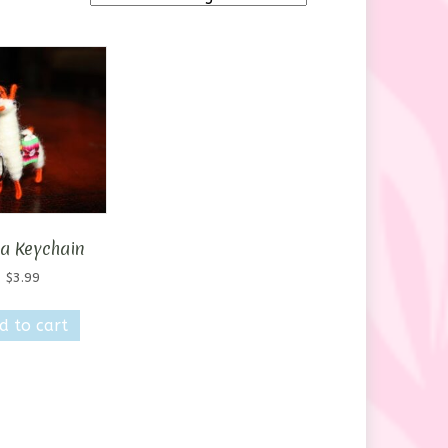
a Keychain
$
3.99
d to cart