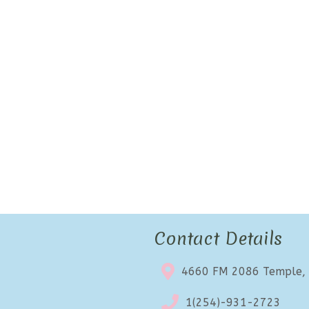
Contact Details
4660 FM 2086 Temple,
1(254)-931-2723