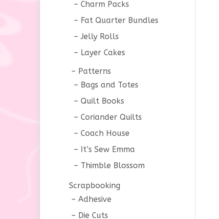
Charm Packs
Fat Quarter Bundles
Jelly Rolls
Layer Cakes
Patterns
Bags and Totes
Quilt Books
Coriander Quilts
Coach House
It’s Sew Emma
Thimble Blossom
Scrapbooking
Adhesive
Die Cuts