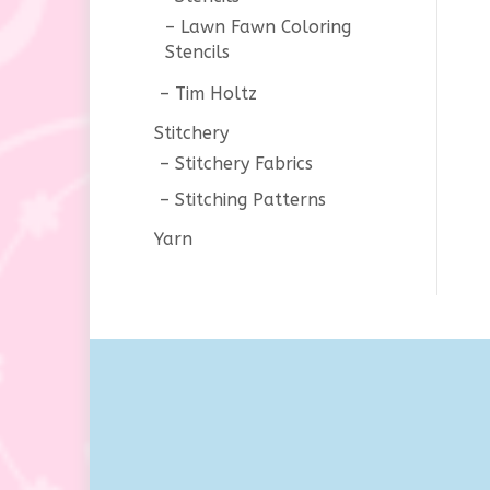
Lawn Fawn Coloring
Stencils
Tim Holtz
Stitchery
Stitchery Fabrics
Stitching Patterns
Yarn