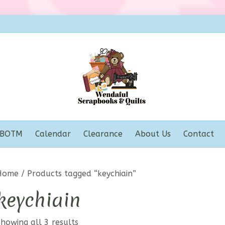
BOTM
Calendar
Clearance
About Us
Contact
Home
/ Products tagged “keychiain”
keychiain
howing all 3 results