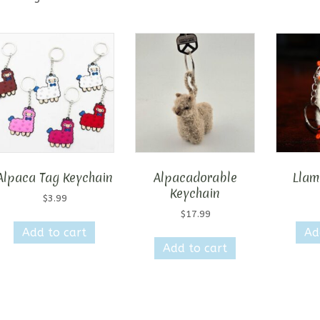
Alpaca Tag Keychain
Alpacadorable
Llam
Keychain
$
3.99
$
17.99
Add to cart
Ad
Add to cart