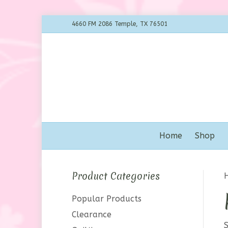
4660 FM 2086 Temple, TX 76501
Home
Shop
Product Categories
Popular Products
Clearance
S