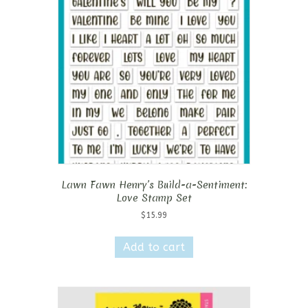
Lawn Fawn Henry’s Build-a-Sentiment:
Love Stamp Set
$
15.99
Add to cart