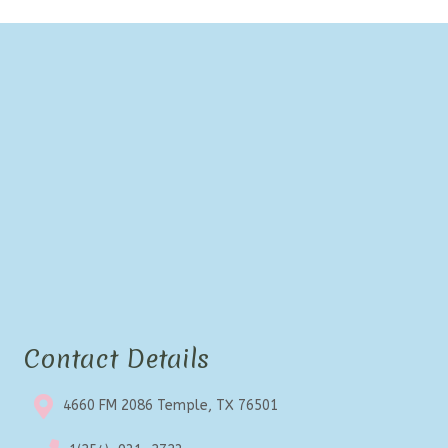
Contact Details
4660 FM 2086 Temple, TX 76501