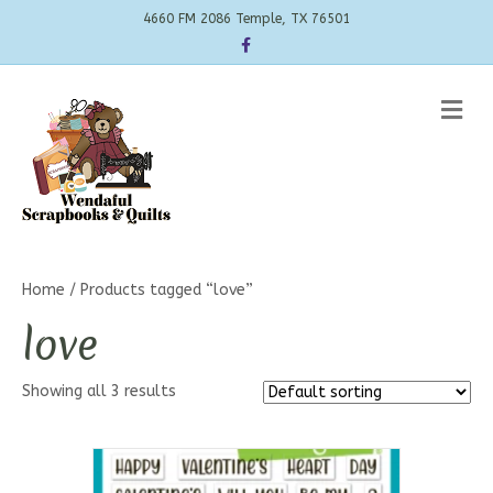
4660 FM 2086 Temple, TX 76501
Facebook
Me
Home
/ Products tagged “love”
love
Showing all 3 results