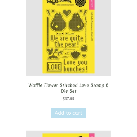
Waffle Flower Stitched Love Stamp &
Die Set
$
37.99
Add to cart