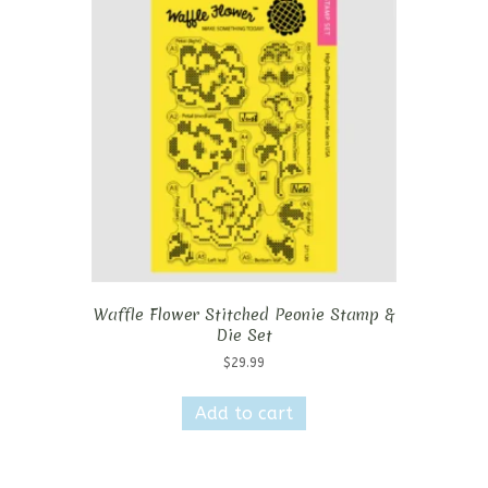
Waffle Flower Stitched Peonie Stamp &
Die Set
$
29.99
Add to cart