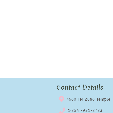
Contact Details
4660 FM 2086 Temple,
1(254)-931-2723