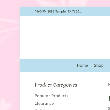
4660 FM 2086 Temple, TX 76501
Home
Shop
Product Categories
Popular Products
Clearance
S