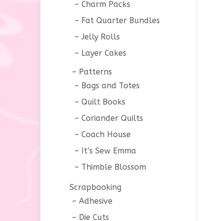
Charm Packs
Fat Quarter Bundles
Jelly Rolls
Layer Cakes
Patterns
Bags and Totes
Quilt Books
Coriander Quilts
Coach House
It’s Sew Emma
Thimble Blossom
Scrapbooking
Adhesive
Die Cuts