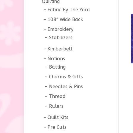
Quilting
Fabric By The Yard
108″ Wide Back
Embroidery
Stabilizers
Kimberbell
Notions
Batting
Charms & Gifts
Needles & Pins
Thread
Rulers
Quilt Kits
Pre Cuts