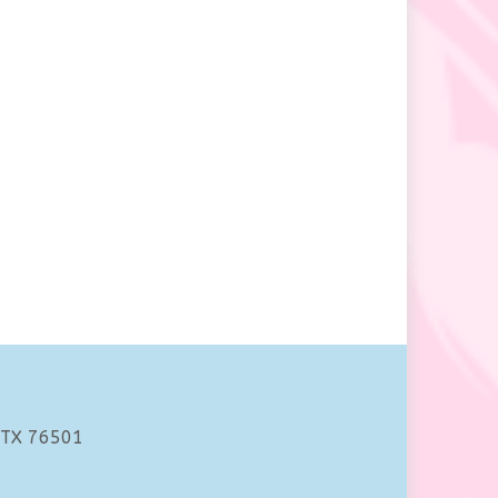
 TX 76501