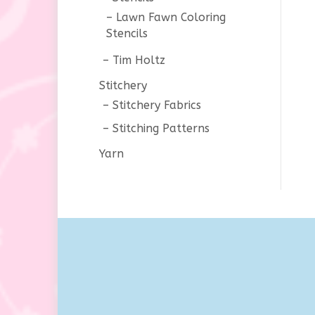
Lawn Fawn Coloring
Stencils
Tim Holtz
Stitchery
Stitchery Fabrics
Stitching Patterns
Yarn