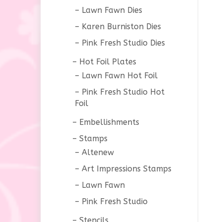
Lawn Fawn Dies
Karen Burniston Dies
Pink Fresh Studio Dies
Hot Foil Plates
Lawn Fawn Hot Foil
Pink Fresh Studio Hot
Foil
Embellishments
Stamps
Altenew
Art Impressions Stamps
Lawn Fawn
Pink Fresh Studio
Stencils