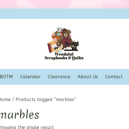
BOTM
Calendar
Clearance
About Us
Contact
Home
/ Products tagged “marbles”
marbles
howing the single result