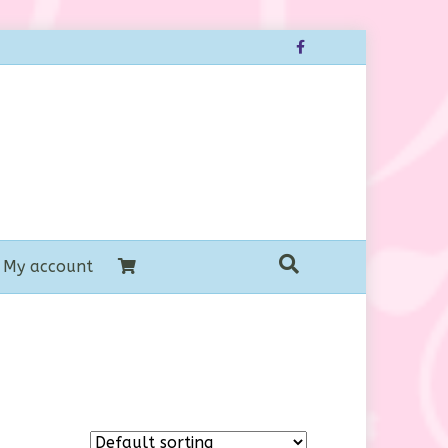
Facebook
My account