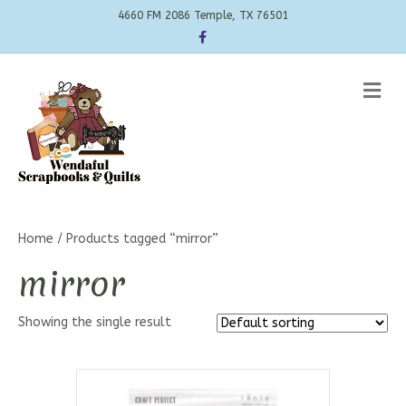
4660 FM 2086 Temple, TX 76501
Facebook
Me
Home
/ Products tagged “mirror”
mirror
Showing the single result