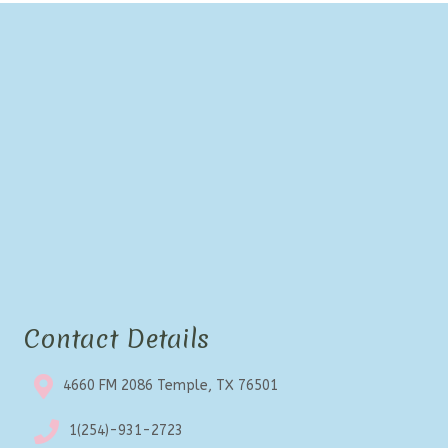
options
may
be
chosen
on
the
product
page
Contact Details
4660 FM 2086 Temple, TX 76501
1(254)-931-2723