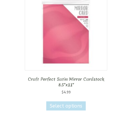
Craft Perfect Satin Mirror Cardstock
8.5″x11″
$
4.99
This
product
Select options
has
multiple
variants.
The