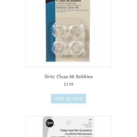
Dritz Class 66 Bobbins
$
1.99
Add to cart