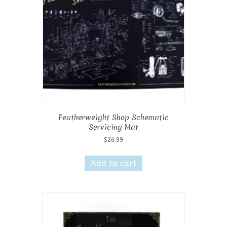
Featherweight Shop Schematic
Servicing Mat
$
26.99
Add to cart