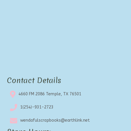
Contact Details
4660 FM 2086 Temple, TX 76501
1(254)-931-2723
wendafulscrapbooks@earthlink.net