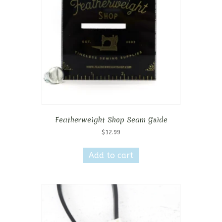
Featherweight Shop Seam Guide
$
12.99
Add to cart