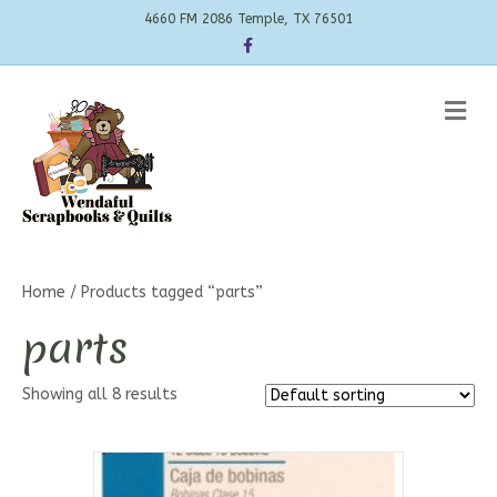
4660 FM 2086 Temple, TX 76501
Facebook
Me
Home
/ Products tagged “parts”
parts
Showing all 8 results