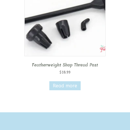
Featherweight Shop Thread Post
$
18.99
Read more