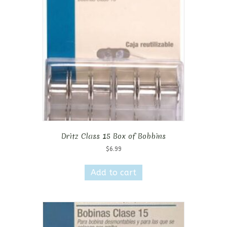
Dritz Class 15 Box of Bobbins
$
6.99
Add to cart