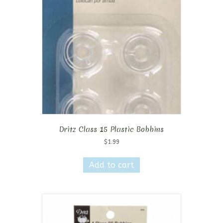
Dritz Class 15 Plastic Bobbins
$
1.99
Add to cart