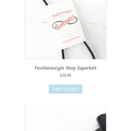
Featherweight Shop Superbelt
$
10.99
Add to cart