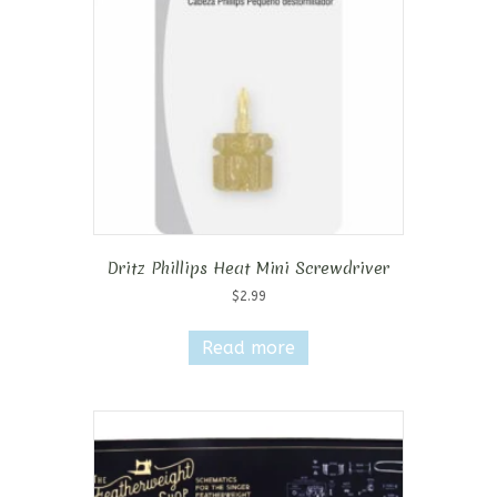
Dritz Phillips Heat Mini Screwdriver
$
2.99
Read more