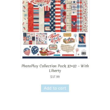
PhotoPlay Collection Pack 12×12 – With
Liberty
$
17.99
Add to cart