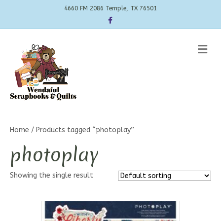
4660 FM 2086 Temple, TX 76501
Facebook
Me
Home
/ Products tagged “photoplay”
photoplay
Showing the single result