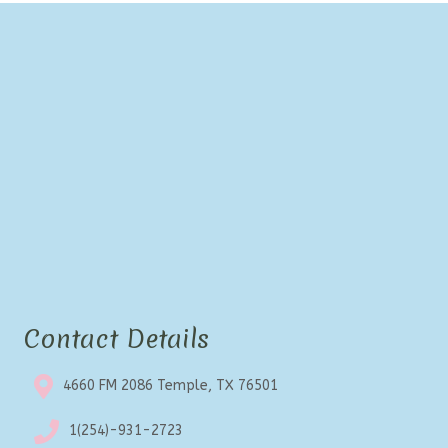
Contact Details
4660 FM 2086 Temple, TX 76501
1(254)-931-2723