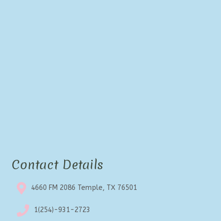
Contact Details
4660 FM 2086 Temple, TX 76501
1(254)-931-2723