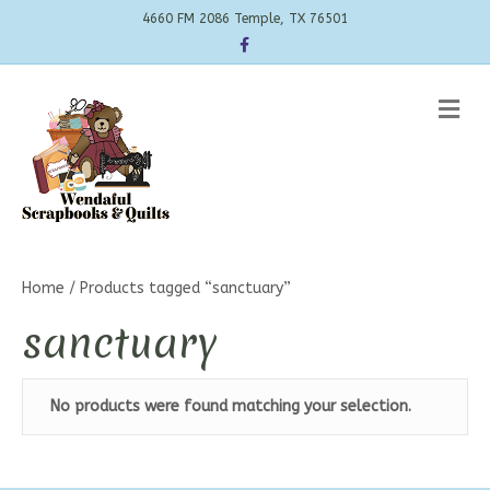
4660 FM 2086 Temple, TX 76501
Facebook
Me
Home
/ Products tagged “sanctuary”
sanctuary
No products were found matching your selection.