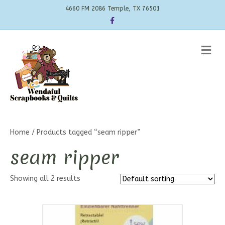
4660 FM 2086 Temple, TX 76501
Facebook
Me
Home
/ Products tagged “seam ripper”
seam ripper
Showing all 2 results