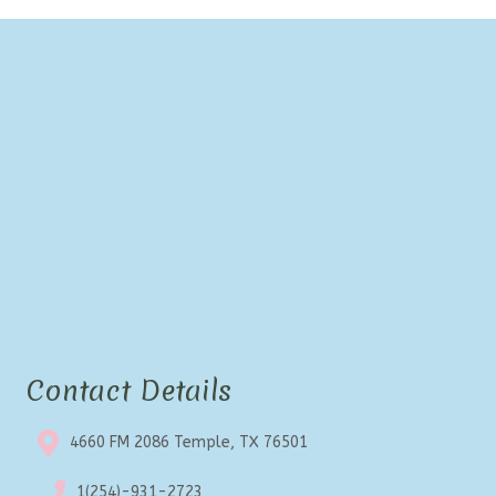
Contact Details
4660 FM 2086 Temple, TX 76501
1(254)-931-2723