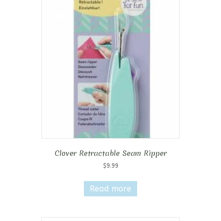
Clover Retractable Seam Ripper
$
9.99
Read more