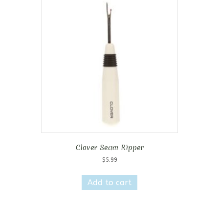
Clover Seam Ripper
$
5.99
Add to cart