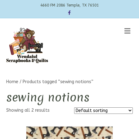
4660 FM 2086 Temple, TX 76501
Facebook
Me
Home
/ Products tagged “sewing notions”
sewing notions
Showing all 2 results