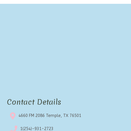
Contact Details
4660 FM 2086 Temple, TX 76501
1(254)-931-2723