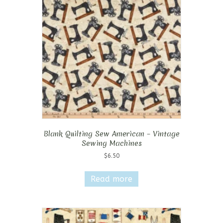
Blank Quilting Sew American – Vintage
Sewing Machines
$
6.50
Read more