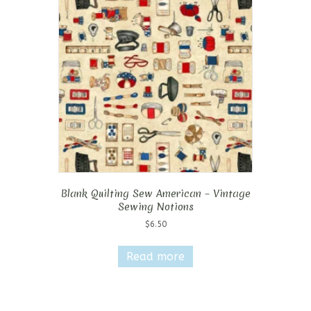
Blank Quilting Sew American – Vintage
Sewing Notions
$
6.50
Read more