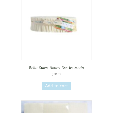
Bella Snow Honey Bun by Moda
$
28.99
Add to cart