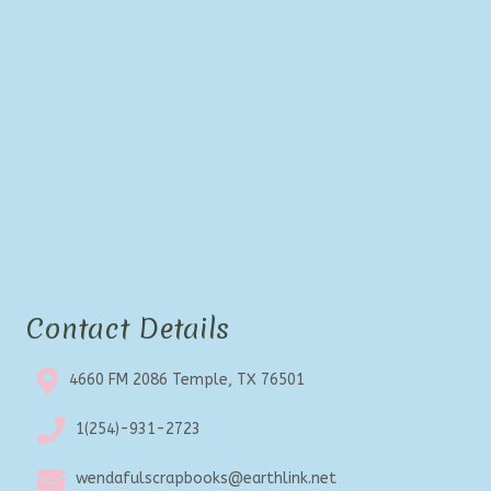
be
chosen
on
the
product
page
Contact Details
4660 FM 2086 Temple, TX 76501
1(254)-931-2723
wendafulscrapbooks@earthlink.net