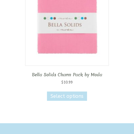
Bella Solids Charm Pack by Moda
$
10.99
This
product
Select options
has
multiple
variants.
The
options
may