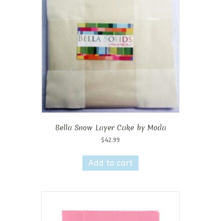
Bella Snow Layer Cake by Moda
$
42.99
Add to cart