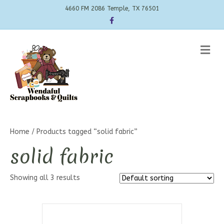
4660 FM 2086 Temple, TX 76501
Facebook
Me
Home
/ Products tagged “solid fabric”
solid fabric
Showing all 3 results