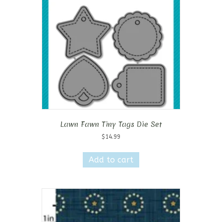
Lawn Fawn Tiny Tags Die Set
$
14.99
Add to cart