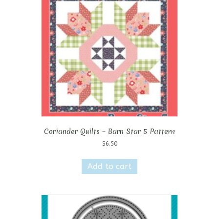
Coriander Quilts – Barn Star 5 Pattern
$
6.50
Add to cart