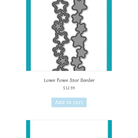
Lawn Fawn Star Border
$
12.99
Add to cart