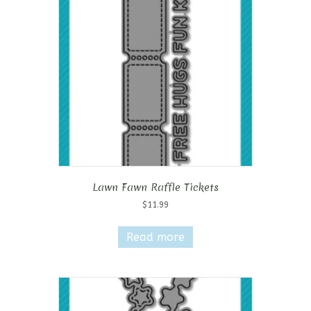
Lawn Fawn Raffle Tickets
$
11.99
Read more