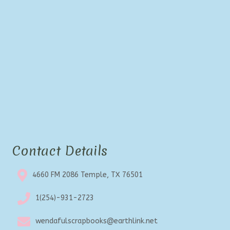
Contact Details
4660 FM 2086 Temple, TX 76501
1(254)-931-2723
wendafulscrapbooks@earthlink.net