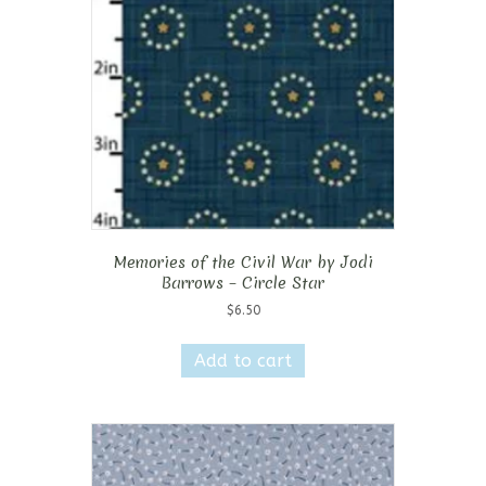
Memories of the Civil War by Jodi
Barrows – Circle Star
$
6.50
Add to cart