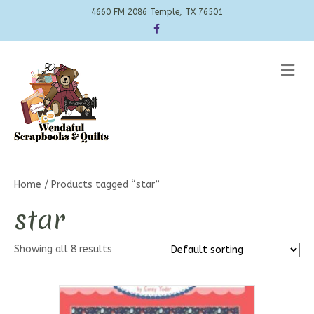
4660 FM 2086 Temple, TX 76501
Facebook
Me
Home
/ Products tagged “star”
star
Showing all 8 results