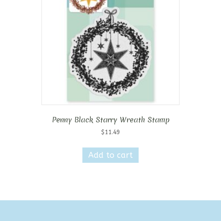
Penny Black Starry Wreath Stamp
$
11.49
Add to cart