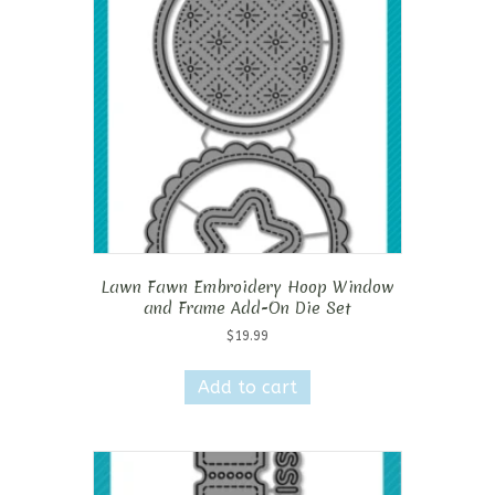
Lawn Fawn Embroidery Hoop Window
and Frame Add-On Die Set
$
19.99
Add to cart