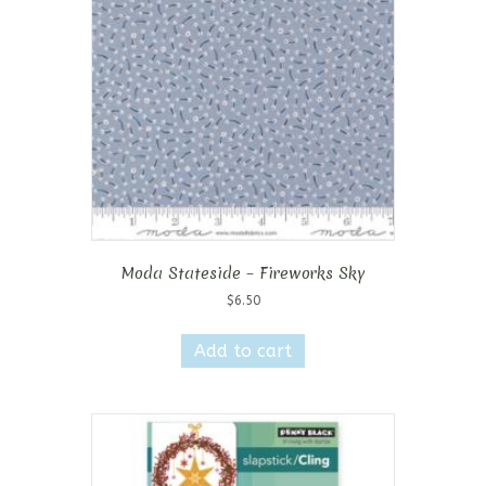
Moda Stateside – Fireworks Sky
$
6.50
Add to cart