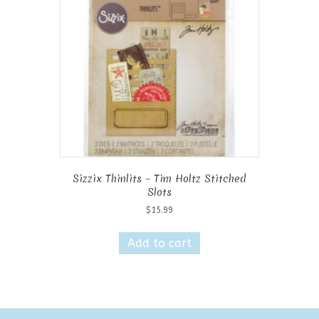
Sizzix Thinlits – Tim Holtz Stitched
Slots
$
15.99
Add to cart