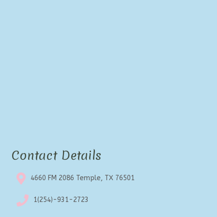
Contact Details
4660 FM 2086 Temple, TX 76501
1(254)-931-2723