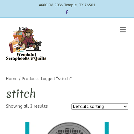
4660 FM 2086 Temple, TX 76501
Facebook
Me
Home
/ Products tagged “stitch”
stitch
Showing all 3 results