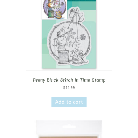
Penny Black Stitch in Time Stamp
$
11.99
Add to cart