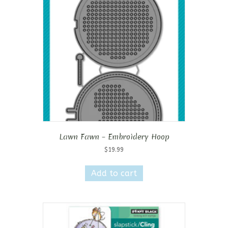
Lawn Fawn – Embroidery Hoop
$
19.99
Add to cart