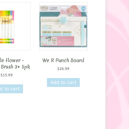
le Flower –
We R Punch Board
 Brush 3+ 5pk
$
26.99
$
15.99
Add to cart
d to cart