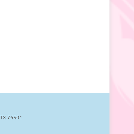
 TX 76501