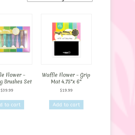
le Flower –
Waffle Flower – Grip
g Brushes Set
Mat 4.75″x 6″
$
39.99
$
19.99
d to cart
Add to cart