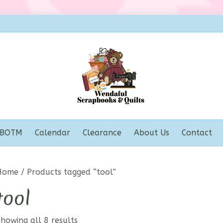
BOTM
Calendar
Clearance
About Us
Contact
Home
/ Products tagged “tool”
tool
howing all 8 results