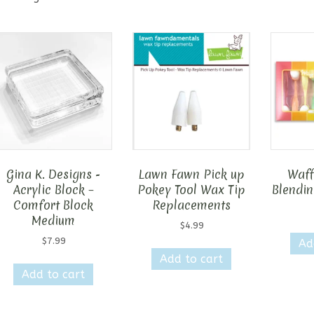
Gina K. Designs -
Lawn Fawn Pick up
Waff
Acrylic Block –
Pokey Tool Wax Tip
Blendin
Comfort Block
Replacements
Medium
$
4.99
$
7.99
Ad
Add to cart
Add to cart