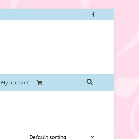
Facebook
My account