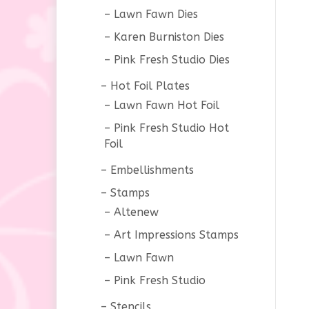
Lawn Fawn Dies
Karen Burniston Dies
Pink Fresh Studio Dies
Hot Foil Plates
Lawn Fawn Hot Foil
Pink Fresh Studio Hot
Foil
Embellishments
Stamps
Altenew
Art Impressions Stamps
Lawn Fawn
Pink Fresh Studio
Stencils