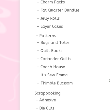
Charm Packs
Fat Quarter Bundles
Jelly Rolls
Layer Cakes
Patterns
Bags and Totes
Quilt Books
Coriander Quilts
Coach House
It’s Sew Emma
Thimble Blossom
Scrapbooking
Adhesive
Die Cuts