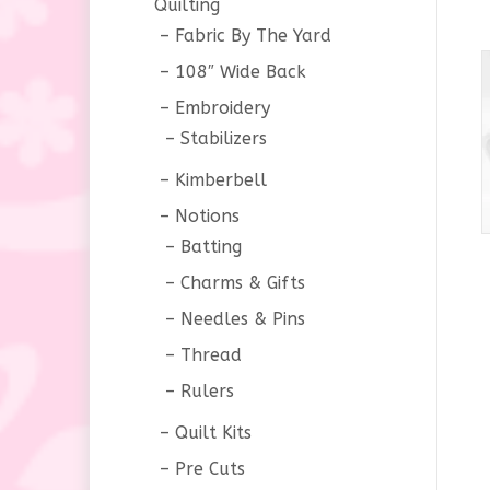
Quilting
Fabric By The Yard
108″ Wide Back
Embroidery
Stabilizers
Kimberbell
Notions
Batting
Charms & Gifts
Needles & Pins
Thread
Rulers
Quilt Kits
Pre Cuts