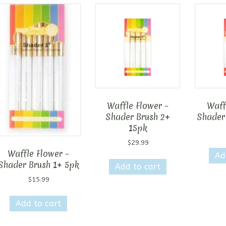
Waffle Flower –
Waff
Shader Brush 2+
Shader
15pk
$
29.99
Waffle Flower –
Ad
Shader Brush 1+ 5pk
Add to cart
$
15.99
Add to cart