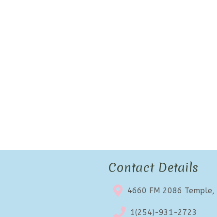
Contact Details
4660 FM 2086 Temple,
1(254)-931-2723