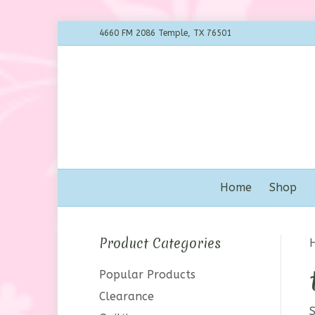
4660 FM 2086 Temple, TX 76501
Home
Shop
Product Categories
Popular Products
Clearance
S