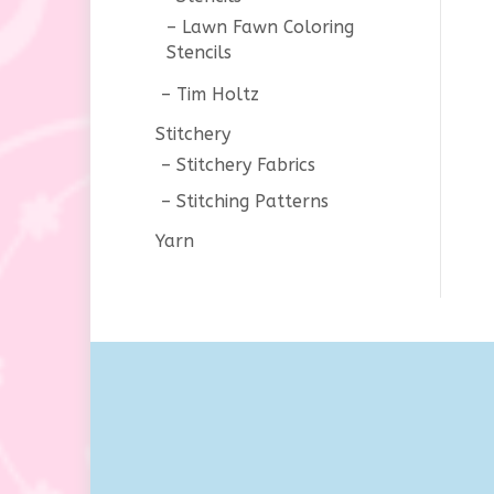
Lawn Fawn Coloring
Stencils
Tim Holtz
Stitchery
Stitchery Fabrics
Stitching Patterns
Yarn