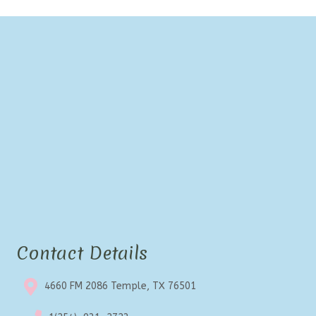
Contact Details
4660 FM 2086 Temple, TX 76501