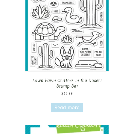
Lawn Fawn Critters in the Desert
Stamp Set
$
15.99
Read more