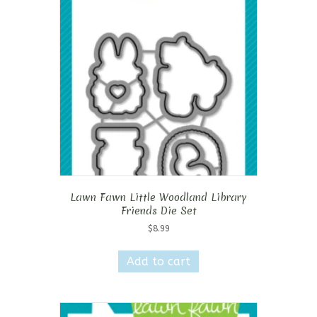
Lawn Fawn Little Woodland Library
Friends Die Set
$
8.99
Add to cart