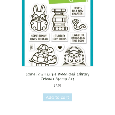
Lawn Fawn Little Woodland Library
Friends Stamp Set
$
7.99
Add to cart