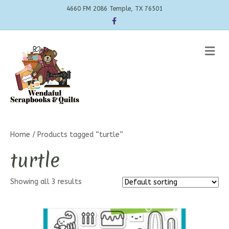
4660 FM 2086 Temple, TX 76501
Facebook
Me
Home
/ Products tagged “turtle”
turtle
Showing all 3 results