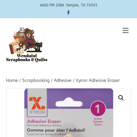
4660 FM 2086 Temple, TX 76501
Facebook
Me
Home
/
Scrapbooking
/
Adhesive
/ Xyron Adhesive Eraser