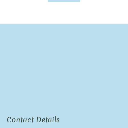
Contact Details