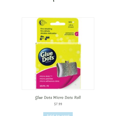
Glue Dots Micro Dots Roll
$
7.99