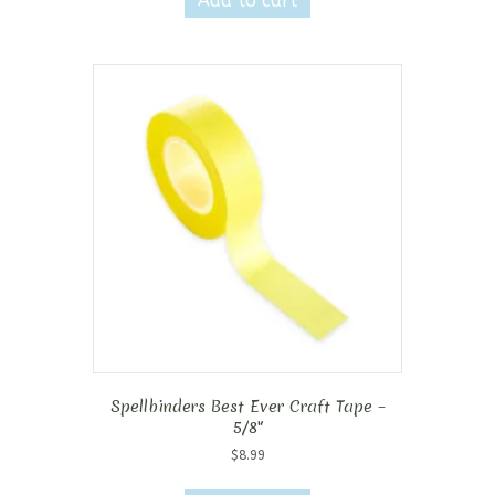
Add to cart
Spellbinders Best Ever Craft Tape –
5/8″
$
8.99