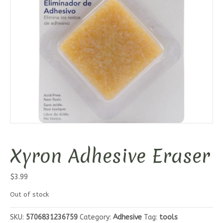
Xyron Adhesive Eraser
$
3.99
Out of stock
SKU:
5706831236759
Category:
Adhesive
Tag:
tools