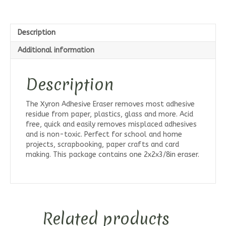
Description
Additional information
Description
The Xyron Adhesive Eraser removes most adhesive
residue from paper, plastics, glass and more. Acid
free, quick and easily removes misplaced adhesives
and is non-toxic. Perfect for school and home
projects, scrapbooking, paper crafts and card
making. This package contains one 2x2x3/8in eraser.
Related products