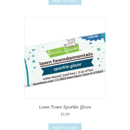
Add to cart
Lawn Fawn Sparkle Glaze
$
5.99
Add to cart