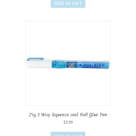
Add to cart
Zig 2 Way Squeeze and Roll Glue Pen
$
3.99