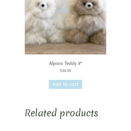
Alpaca Teddy 9″
$
36.99
Add to cart
Related products