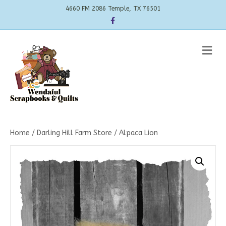
4660 FM 2086 Temple, TX 76501
Facebook
Me
Home
/
Darling Hill Farm Store
/ Alpaca Lion