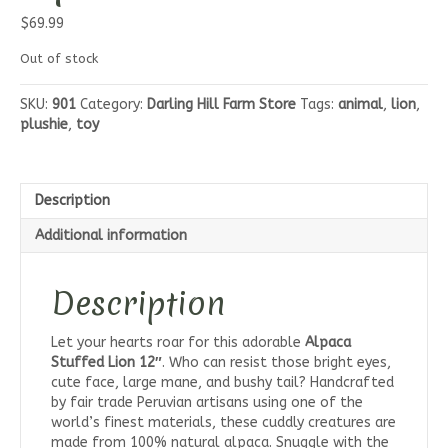
$
69.99
Out of stock
SKU:
901
Category:
Darling Hill Farm Store
Tags:
animal
,
lion
,
plushie
,
toy
Description
Additional information
Description
Let your hearts roar for this adorable
Alpaca
Stuffed Lion 12″
. Who can resist those bright eyes,
cute face, large mane, and bushy tail? Handcrafted
by fair trade Peruvian artisans using one of the
world’s finest materials, these cuddly creatures are
made from 100% natural alpaca. Snuggle with the