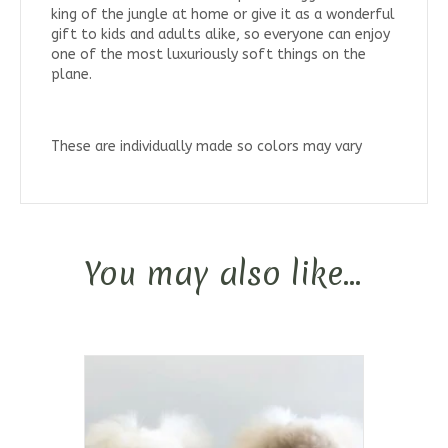
king of the jungle at home or give it as a wonderful
gift to kids and adults alike, so everyone can enjoy
one of the most luxuriously soft things on the
plane.
These are individually made so colors may vary
You may also like…