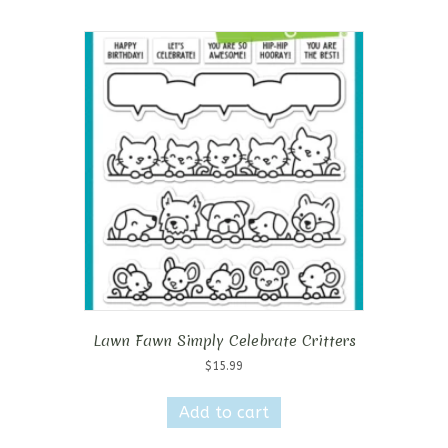
Lawn Fawn Simply Celebrate Critters
$
15.99
Add to cart