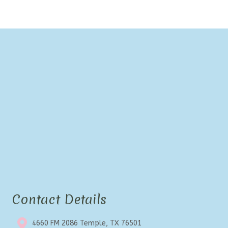
Contact Details
4660 FM 2086 Temple, TX 76501