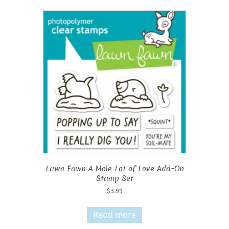
Lawn Fawn A Mole Lot of Love Add-On
Stamp Set
$
3.99
Read more