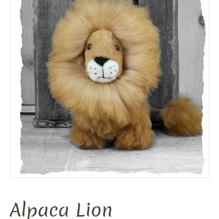
Alpaca Lion