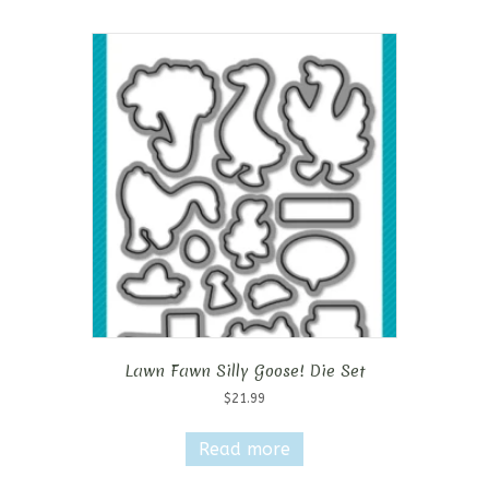
Lawn Fawn Silly Goose! Die Set
$
21.99
Read more