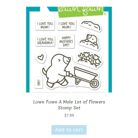
Lawn Fawn A Mole Lot of Flowers
Stamp Set
$
7.99
Add to cart