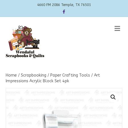
4660 FM 2086 Temple, TX 76501
Facebook
Me
Home
/
Scrapbooking
/
Paper Crafting Tools
/ Art
Impressions Acrylic Block Set 4pk