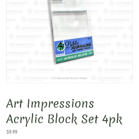
Art Impressions
Acrylic Block Set 4pk
$
9.99