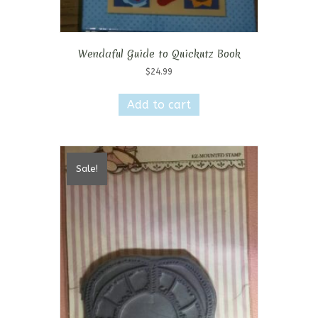
Wendaful Guide to Quickutz Book
$
24.99
Add to cart
Sale!