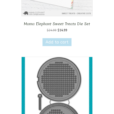
Mama Elephant Sweet Treats Die Set
Original
Current
$
24.99
$
14.99
price
price
was:
is:
Add to cart
$24.99.
$14.99.