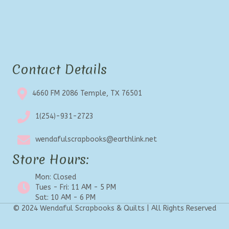
Contact Details
4660 FM 2086 Temple, TX 76501
1(254)-931-2723
wendafulscrapbooks@earthlink.net
Store Hours:
Mon: Closed
Tues - Fri: 11 AM - 5 PM
Sat: 10 AM - 6 PM
© 2024 Wendaful Scrapbooks & Quilts | All Rights Reserved