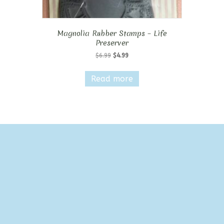
Magnolia Rubber Stamps – Life
Preserver
Original
Current
$
6.99
$
4.99
price
price
was:
is:
Read more
$6.99.
$4.99.