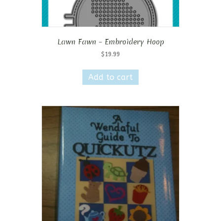
Lawn Fawn – Embroidery Hoop
$
19.99
Add to cart