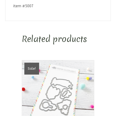
item #5007
Related products
Sale!