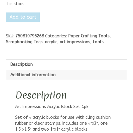
1 in stock
Art
Add to cart
Impressions
Acrylic
Block
SKU:
750810795268
Categories:
Paper Crafting Tools
,
Set
Scrapbooking
Tags:
acrylic
,
art impressions
,
tools
4pk
quantity
Description
Additional information
Description
Art Impressions Acrylic Block Set 4pk
Set of 4 acrylic blocks for use with cling cushion
rubber or clear stamps. Includes one 4″x3″, one
1.5″x1.5″ and two 1″x1″ acrylic blocks.