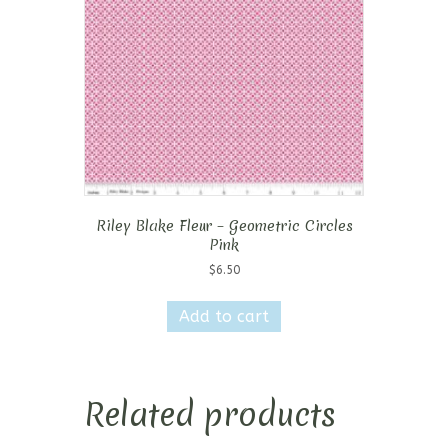
Riley Blake Fleur – Geometric Circles
Pink
$
6.50
Add to cart
Related products