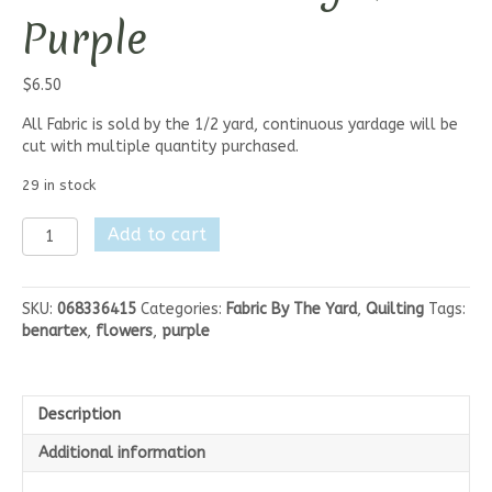
Purple
$
6.50
All Fabric is sold by the 1/2 yard, continuous yardage will be
cut with multiple quantity purchased.
29 in stock
Benartex
Add to cart
Lavender
Fields
-
SKU:
068336415
Categories:
Fabric By The Yard
,
Quilting
Tags:
Marqaux
benartex
,
flowers
,
purple
Small
Flower
Light
Purple
Description
quantity
Additional information