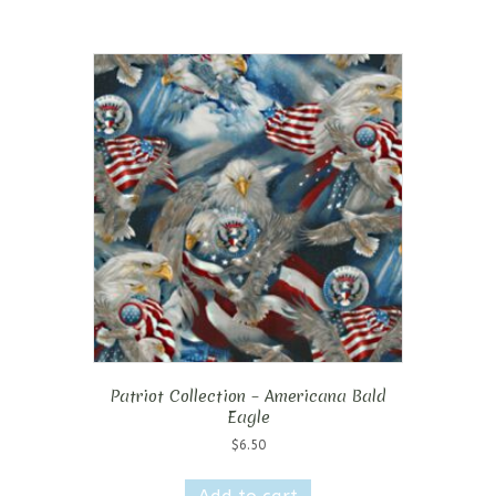
Patriot Collection – Americana Bald
Eagle
$
6.50