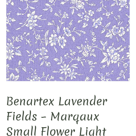
Benartex Lavender
Fields – Marqaux
Small Flower Light