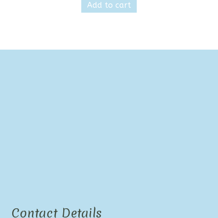
Add to cart
Contact Details