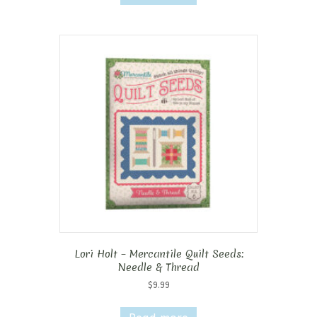
Lori Holt – Mercantile Quilt Seeds:
Needle & Thread
$
9.99