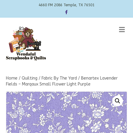
4660 FM 2086 Temple, TX 76501
Facebook
Me
Home
/
Quilting
/
Fabric By The Yard
/ Benartex Lavender
Fields – Marqaux Small Flower Light Purple