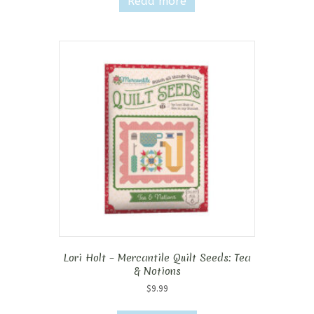
Read more
Lori Holt – Mercantile Quilt Seeds: Tea
& Notions
$
9.99