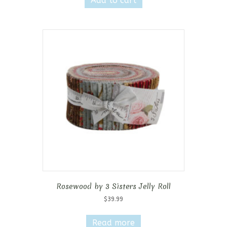
Add to cart
Rosewood by 3 Sisters Jelly Roll
$
39.99
Read more