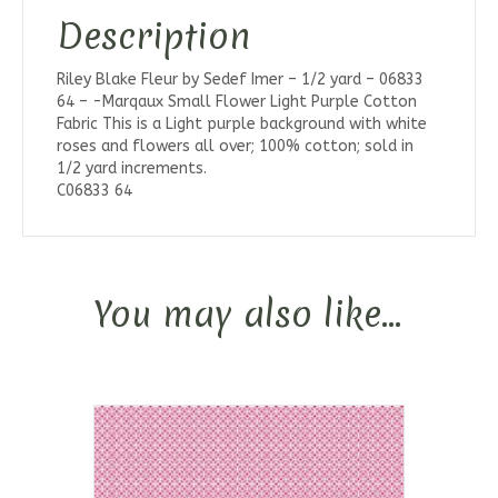
Description
Riley Blake Fleur by Sedef Imer – 1/2 yard – 06833
64 – -Marqaux Small Flower Light Purple Cotton
Fabric This is a Light purple background with white
roses and flowers all over; 100% cotton; sold in
1/2 yard increments.
C06833 64
You may also like…