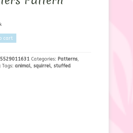
ters Pattern
k
o cart
5529011631
Categories:
Patterns
,
g
Tags:
animal
,
squirrel
,
stuffed
y