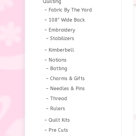
Quilting
Fabric By The Yard
108″ Wide Back
Embroidery
Stabilizers
Kimberbell
Notions
Batting
Charms & Gifts
Needles & Pins
Thread
Rulers
Quilt Kits
Pre Cuts