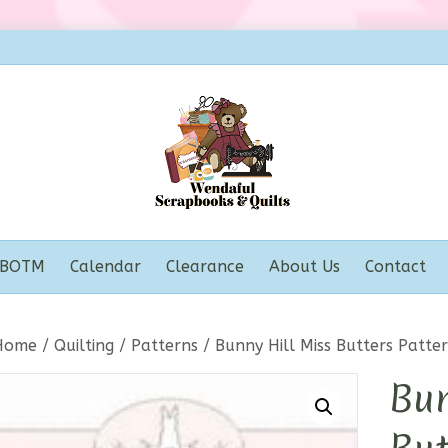
BOTM
Calendar
Clearance
About Us
Contact
Home
/
Quilting
/
Patterns
/ Bunny Hill Miss Butters Patte
Bun