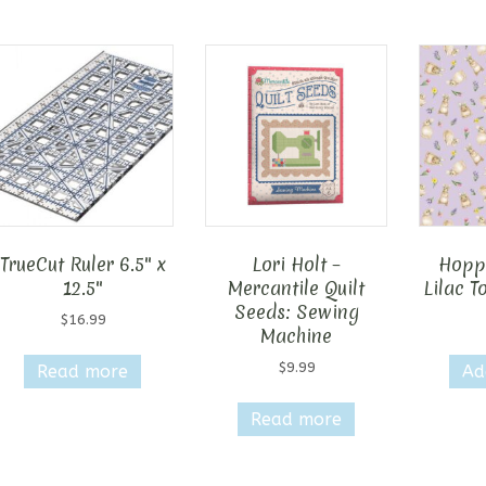
TrueCut Ruler 6.5″ x
Lori Holt –
Hopp
12.5″
Mercantile Quilt
Lilac T
Seeds: Sewing
$
16.99
Machine
$
9.99
Read more
Ad
Read more