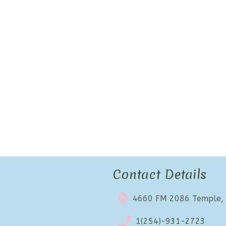
Contact Details
4660 FM 2086 Temple,
1(254)-931-2723