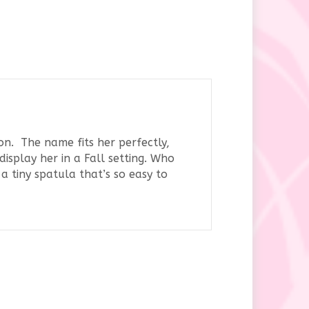
on. The name fits her perfectly,
isplay her in a Fall setting. Who
a tiny spatula that’s so easy to