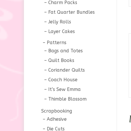
Charm Packs
Fat Quarter Bundles
Jelly Rolls
Layer Cakes
Patterns
Bags and Totes
Quilt Books
Coriander Quilts
Coach House
It’s Sew Emma
Thimble Blossom
Scrapbooking
Adhesive
Die Cuts