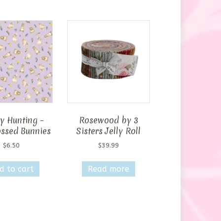
y Hunting –
Rosewood by 3
ossed Bunnies
Sisters Jelly Roll
$
6.50
$
39.99
d to cart
Read more