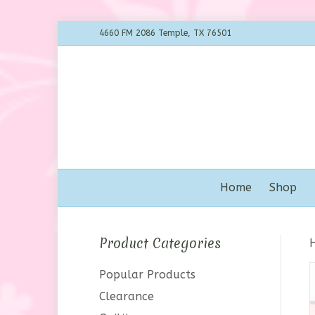
4660 FM 2086 Temple, TX 76501
Home
Shop
Product Categories
Popular Products
Clearance