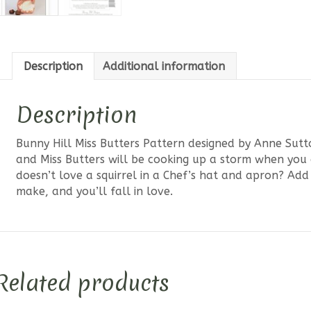
Description
Additional information
Description
Bunny Hill Miss Butters Pattern designed by Anne Sutt
and Miss Butters will be cooking up a storm when you d
doesn’t love a squirrel in a Chef’s hat and apron? Add 
make, and you’ll fall in love.
Related products