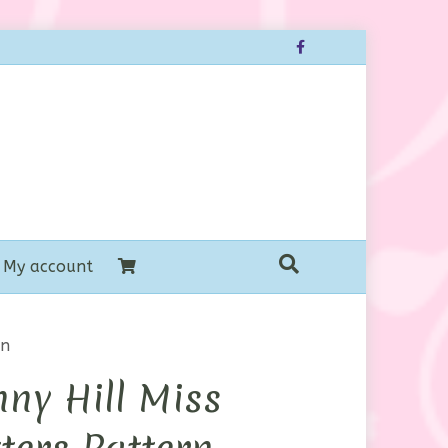
Facebook
My account
rn
ny Hill Miss