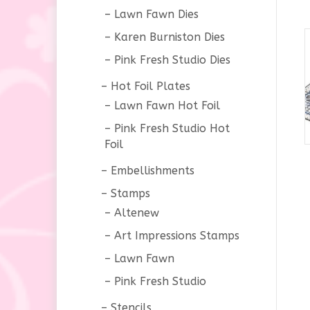
Lawn Fawn Dies
Karen Burniston Dies
Pink Fresh Studio Dies
Hot Foil Plates
Lawn Fawn Hot Foil
Pink Fresh Studio Hot
Foil
Embellishments
Stamps
Altenew
Art Impressions Stamps
Lawn Fawn
Pink Fresh Studio
Stencils