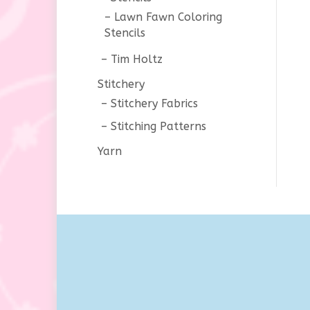
Lawn Fawn Coloring
Stencils
Tim Holtz
Stitchery
Stitchery Fabrics
Stitching Patterns
Yarn