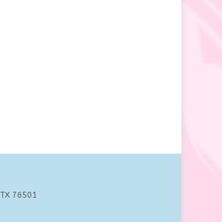
 TX 76501