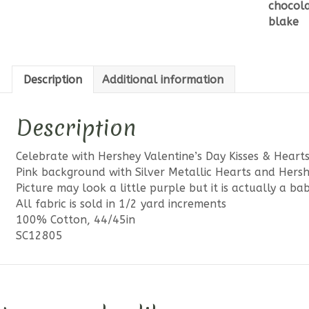
chocol
&
blake
Hearts
Pink
Sparkle
quantit
Description
Additional information
Description
Celebrate with Hershey Valentine’s Day Kisses & Hearts
Pink background with Silver Metallic Hearts and Hershe
Picture may look a little purple but it is actually a ba
All fabric is sold in 1/2 yard increments
100% Cotton, 44/45in
SC12805