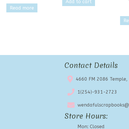
Add to cart
Read more
Re
Contact Details
4660 FM 2086 Temple,
1(254)-931-2723
wendafulscrapbooks@e
Store Hours:
Mon: Closed