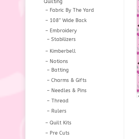
Quilting
Fabric By The Yard
108″ Wide Back
Embroidery
Stabilizers
Kimberbell
Notions
Batting
Charms & Gifts
Needles & Pins
Thread
Rulers
Quilt Kits
Pre Cuts