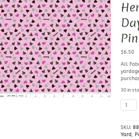
Her
Day
Pin
$
6.50
All Fab
yardage
purcha
30 in st
Celebra
with
Hershe
Valenti
SKU:
88
Day-
Yard
,
P
Kisses