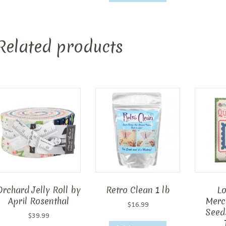
Related products
Orchard Jelly Roll by
Retro Clean 1 lb
Lo
April Rosenthal
Merca
$
16.99
Seed
$
39.99