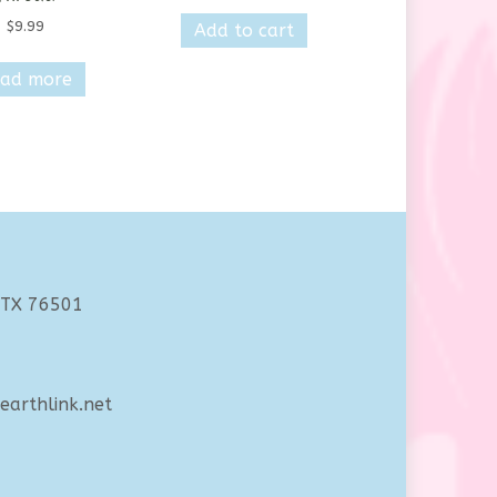
$
9.99
Add to cart
ad more
 TX 76501
arthlink.net