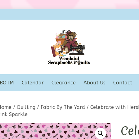
BOTM
Calendar
Clearance
About Us
Contact
Home
/
Quilting
/
Fabric By The Yard
/ Celebrate with Hers
Pink Sparkle
Cel