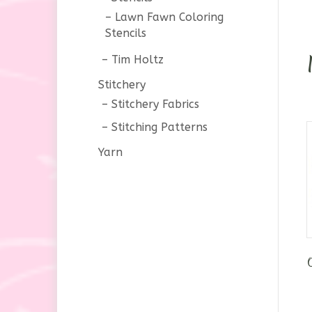
Lawn Fawn Coloring
Stencils
Tim Holtz
Stitchery
Stitchery Fabrics
Stitching Patterns
Yarn