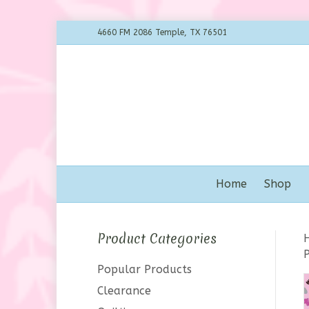
4660 FM 2086 Temple, TX 76501
Home
Shop
Product Categories
Popular Products
Clearance