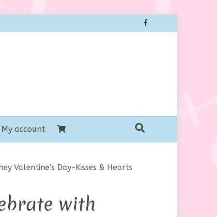
Facebook
My account
hey Valentine’s Day-Kisses & Hearts
ebrate with