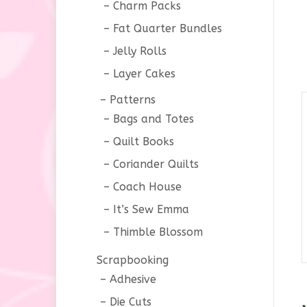
Charm Packs
Fat Quarter Bundles
Jelly Rolls
Layer Cakes
Patterns
Bags and Totes
Quilt Books
Coriander Quilts
Coach House
It’s Sew Emma
Thimble Blossom
Scrapbooking
Adhesive
Die Cuts