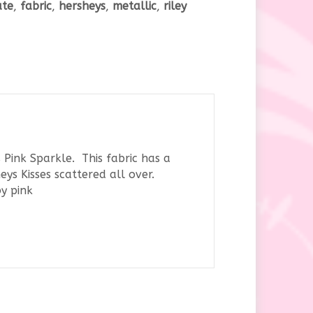
ate
,
fabric
,
hersheys
,
metallic
,
riley
y
 Pink Sparkle. This fabric has a
ys Kisses scattered all over.
by pink