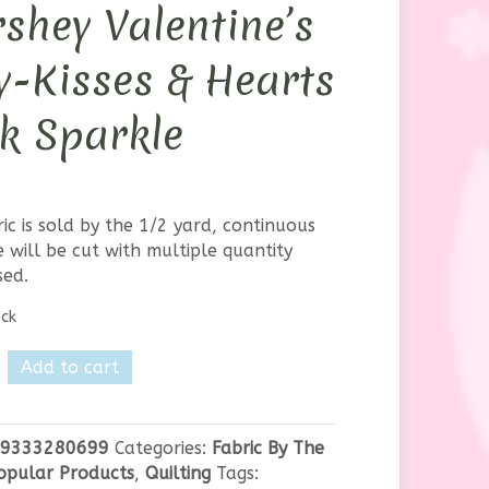
shey Valentine’s
-Kisses & Hearts
k Sparkle
ric is sold by the 1/2 yard, continuous
 will be cut with multiple quantity
sed.
ock
te
Add to cart
y
ne's
9333280699
Categories:
Fabric By The
opular Products
,
Quilting
Tags: