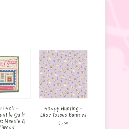
ri Holt –
Hoppy Hunting –
ntile Quilt
Lilac Tossed Bunnies
s: Needle &
$
6.50
Thread