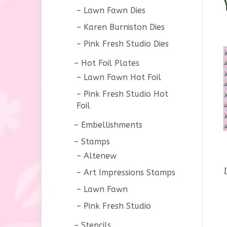
Lawn Fawn Dies
Karen Burniston Dies
Pink Fresh Studio Dies
Hot Foil Plates
Lawn Fawn Hot Foil
Pink Fresh Studio Hot
Foil
Embellishments
Stamps
Altenew
Art Impressions Stamps
Lawn Fawn
Pink Fresh Studio
Stencils