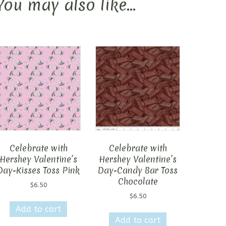
You may also like…
Celebrate with
Celebrate with
Hershey Valentine’s
Hershey Valentine’s
Day-Kisses Toss Pink
Day-Candy Bar Toss
Chocolate
$
6.50
$
6.50
Add to cart
Add to cart