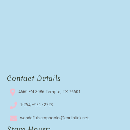
Contact Details
4660 FM 2086 Temple, TX 76501
1(254)-931-2723
wendafulscrapbooks@earthlink.net
Store Hours: