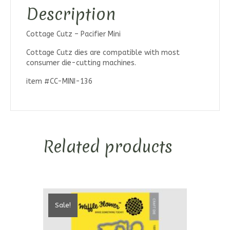
Description
Cottage Cutz – Pacifier Mini
Cottage Cutz dies are compatible with most
consumer die-cutting machines.
item #CC-MINI-136
Related products
Sale!