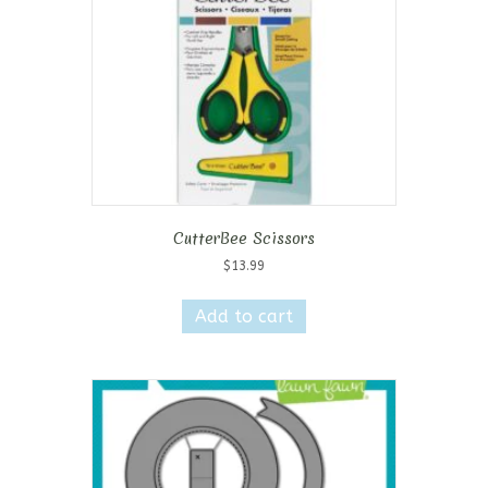
CutterBee Scissors
$
13.99
Add to cart