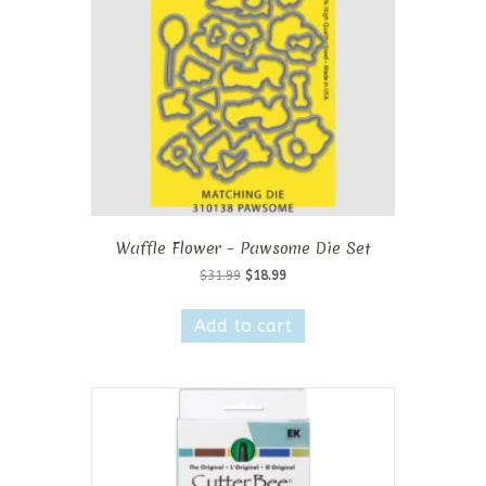
Waffle Flower – Pawsome Die Set
Original
Current
$
31.99
$
18.99
price
price
was:
is:
Add to cart
$31.99.
$18.99.