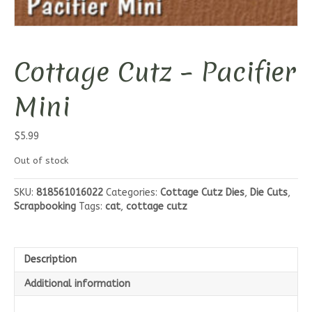
Cottage Cutz – Pacifier
Mini
$
5.99
Out of stock
SKU:
818561016022
Categories:
Cottage Cutz Dies
,
Die Cuts
,
Scrapbooking
Tags:
cat
,
cottage cutz
Description
Additional information