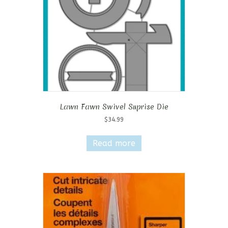
Lawn Fawn Swivel Suprise Die
$
34.99
Read more