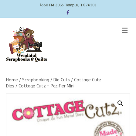
4660 FM 2086 Temple, TX 76501
Facebook
Me
Home
/
Scrapbooking
/
Die Cuts
/
Cottage Cutz
Dies
/ Cottage Cutz – Pacifier Mini