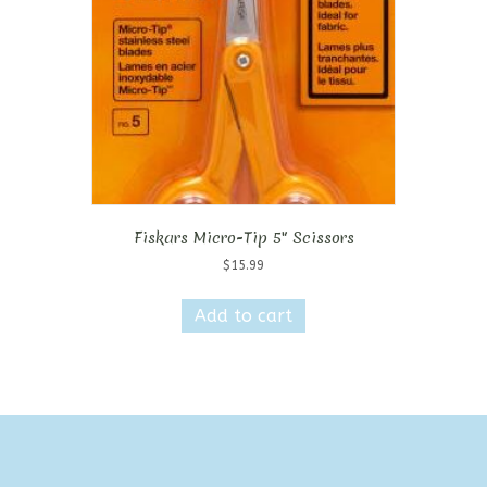
Fiskars Micro-Tip 5″ Scissors
$
15.99
Add to cart