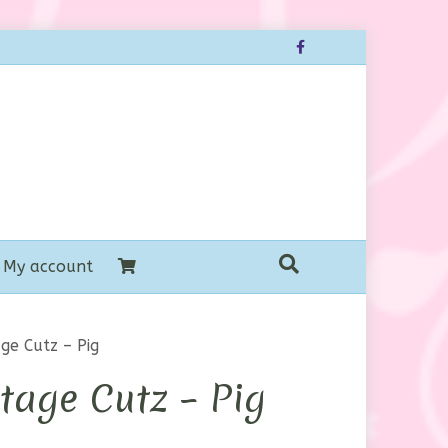
Facebook
My account
ge Cutz – Pig
tage Cutz – Pig