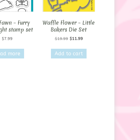
Fawn – Furry
Waffle Flower – Little
ght stamp set
Bakers Die Set
Original
Current
$
7.99
$
19.99
$
11.99
price
price
was:
is:
ad more
Add to cart
$19.99.
$11.99.