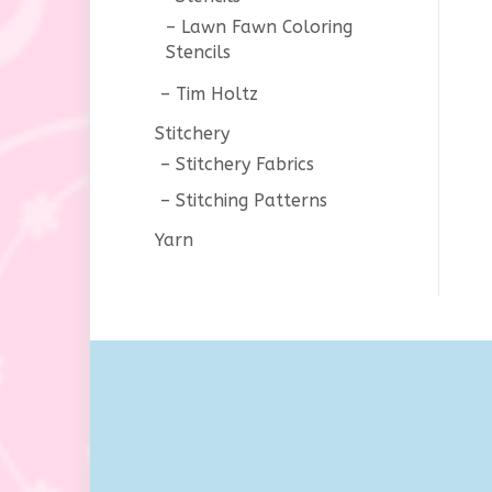
Lawn Fawn Coloring
Stencils
Tim Holtz
Stitchery
Stitchery Fabrics
Stitching Patterns
Yarn