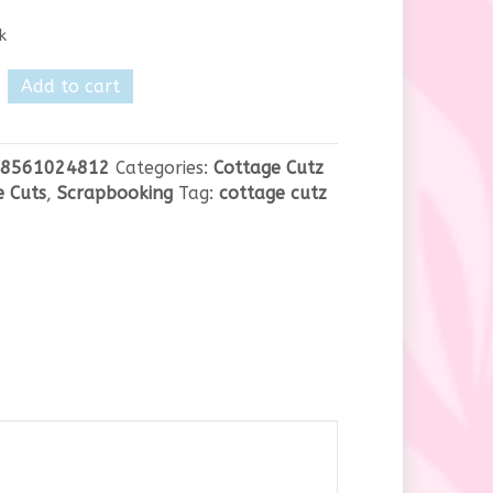
k
e
Add to cart
8561024812
Categories:
Cottage Cutz
y
e Cuts
,
Scrapbooking
Tag:
cottage cutz