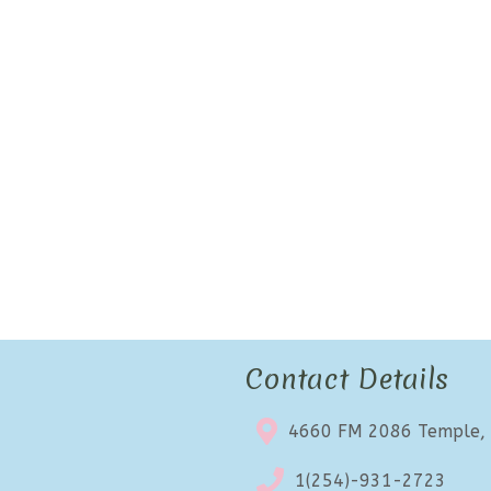
Contact Details
4660 FM 2086 Temple,
1(254)-931-2723