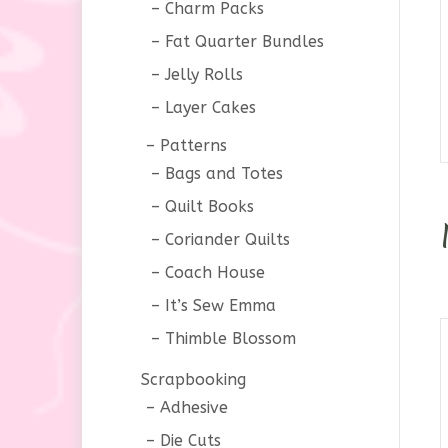
Charm Packs
Fat Quarter Bundles
Jelly Rolls
Layer Cakes
Patterns
Bags and Totes
Quilt Books
Coriander Quilts
Coach House
It’s Sew Emma
Thimble Blossom
Scrapbooking
Adhesive
Die Cuts