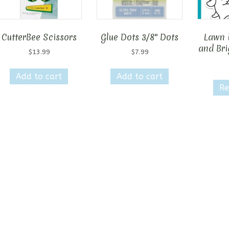
CutterBee Scissors
Glue Dots 3/8″ Dots
Lawn 
and Bri
$
13.99
$
7.99
Add to cart
Add to cart
Re