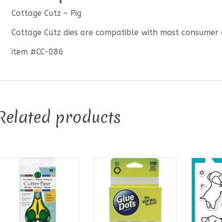
Cottage Cutz – Pig
Cottage Cutz dies are compatible with most consumer 
item #CC-086
Related products