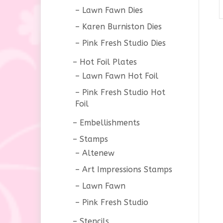
Lawn Fawn Dies
Karen Burniston Dies
Pink Fresh Studio Dies
Hot Foil Plates
Lawn Fawn Hot Foil
Pink Fresh Studio Hot
Foil
Embellishments
Stamps
Altenew
Art Impressions Stamps
Lawn Fawn
Pink Fresh Studio
Stencils