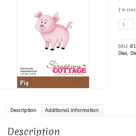
2 in stoc
Cottag
Cutz
-
Pig
SKU:
81
quantit
Dies
,
Di
Description
Additional information
Description