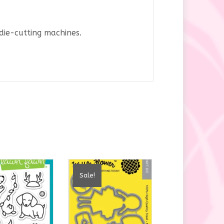
die-cutting machines.
Sale!