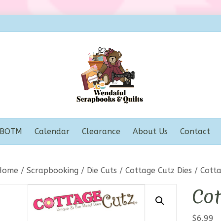
BOTM
Calendar
Clearance
About Us
Contact
Home
/
Scrapbooking
/
Die Cuts
/
Cottage Cutz Dies
/ Cotta
Cot
$
6.99