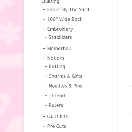
Quilting
Fabric By The Yard
108″ Wide Back
Embroidery
Stabilizers
Kimberbell
Notions
Batting
Charms & Gifts
Needles & Pins
Thread
Rulers
Quilt Kits
Pre Cuts