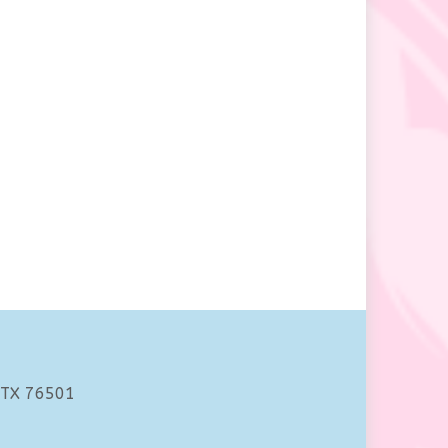
 TX 76501