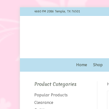
4660 FM 2086 Temple, TX 76501
Home
Shop
Product Categories
Popular Products
Clearance