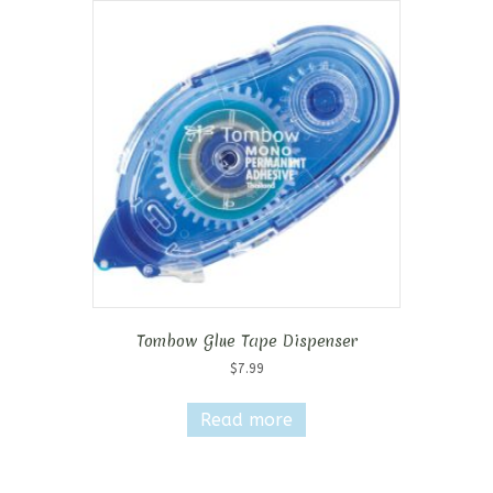
Tombow Glue Tape Dispenser
$
7.99
Read more