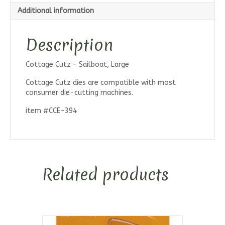
Additional information
Description
Cottage Cutz – Sailboat, Large
Cottage Cutz dies are compatible with most
consumer die-cutting machines.
item #CCE-394
Related products