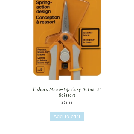
Fiskars Micro-Tip Easy Action 5″
Scissors
$
19.99
Add to cart