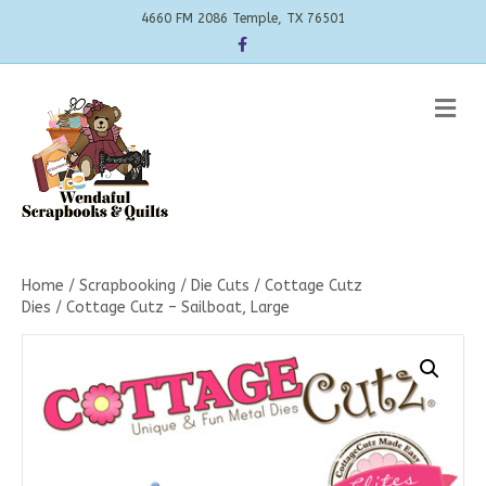
4660 FM 2086 Temple, TX 76501
Facebook
Me
Home
/
Scrapbooking
/
Die Cuts
/
Cottage Cutz
Dies
/ Cottage Cutz – Sailboat, Large