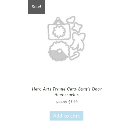
Sale!
Hero Arts Frame Cuts-Sant’s Door
Accessories
Original
Current
$
11.99
$
7.99
price
price
was:
is:
Add to cart
$11.99.
$7.99.