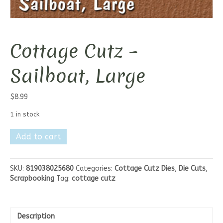
Cottage Cutz –
Sailboat, Large
$
8.99
1 in stock
Cottage
Add to cart
Cutz
-
Sailboat,
SKU:
819038025680
Categories:
Cottage Cutz Dies
,
Die Cuts
,
Large
Scrapbooking
Tag:
cottage cutz
quantity
Description