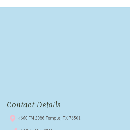
Contact Details
4660 FM 2086 Temple, TX 76501