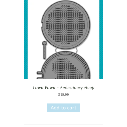
Lawn Fawn – Embroidery Hoop
$
19.99
Add to cart