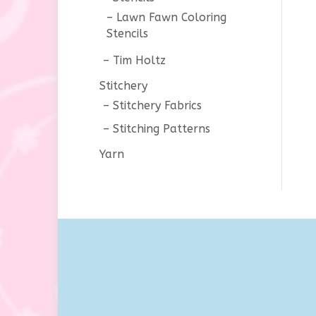
Lawn Fawn Coloring
Stencils
Tim Holtz
Stitchery
Stitchery Fabrics
Stitching Patterns
Yarn