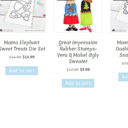
Mama Elephant
Great Impression
Mama
Sweet Treats Die Set
Rubber Stamps-
Dashi
Vera & Mabel Ugly
Sno
Original
Current
$
24.99
$
14.99
Sweater
price
price
$
21
was:
is:
Original
Current
$
12.99
$
9.99
Add to cart
$24.99.
$14.99.
price
price
Ad
was:
is:
Add to cart
$12.99.
$9.99.