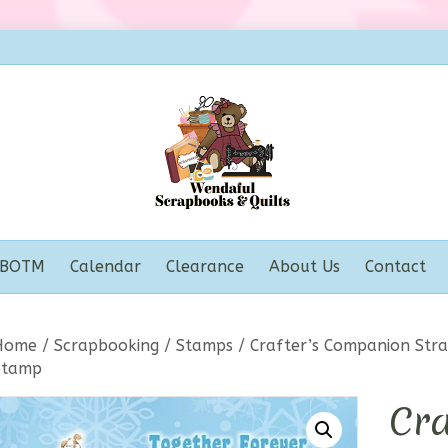
BOTM
Calendar
Clearance
About Us
Contact
Home
/
Scrapbooking
/
Stamps
/ Crafter’s Companion Stra
Stamp
Cra