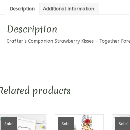
Stamp
Description
Additional information
quantit
Description
Crafter’s Companion Strawberry Kisses – Together Fo
Related products
Sale!
Sale!
Sale!