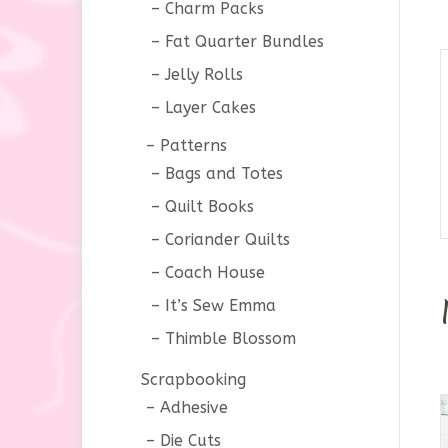
Charm Packs
Fat Quarter Bundles
Jelly Rolls
Layer Cakes
Patterns
Bags and Totes
Quilt Books
Coriander Quilts
Coach House
It’s Sew Emma
Thimble Blossom
Scrapbooking
Adhesive
Die Cuts