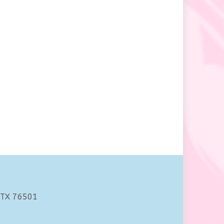
 TX 76501