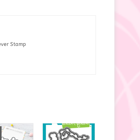
y
rever Stamp