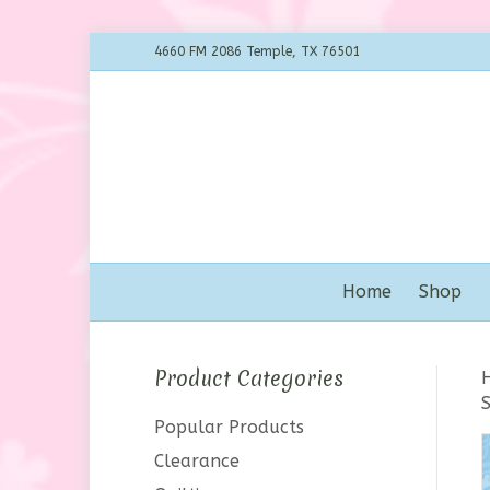
4660 FM 2086 Temple, TX 76501
Home
Shop
Product Categories
Popular Products
Clearance