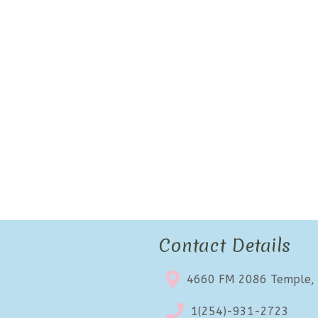
Contact Details
4660 FM 2086 Temple,
1(254)-931-2723