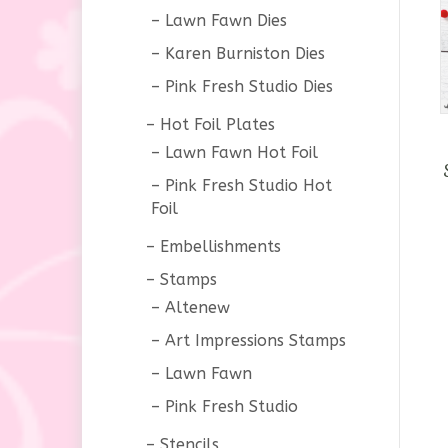
Lawn Fawn Dies
Karen Burniston Dies
Pink Fresh Studio Dies
Hot Foil Plates
Lawn Fawn Hot Foil
Pink Fresh Studio Hot
Foil
Embellishments
Stamps
Altenew
Art Impressions Stamps
Lawn Fawn
Pink Fresh Studio
Stencils