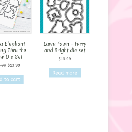
 Elephant
Lawn Fawn – Furry
ng Thru the
and Bright die set
w Die Set
$
13.99
Original
Current
.99
$
13.99
price
price
Read more
was:
is:
d to cart
$21.99.
$13.99.