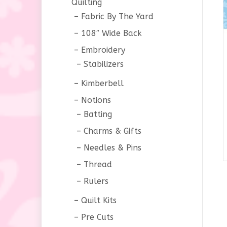
Quilting
Fabric By The Yard
108″ Wide Back
Embroidery
Stabilizers
Kimberbell
Notions
Batting
Charms & Gifts
Needles & Pins
Thread
Rulers
Quilt Kits
Pre Cuts