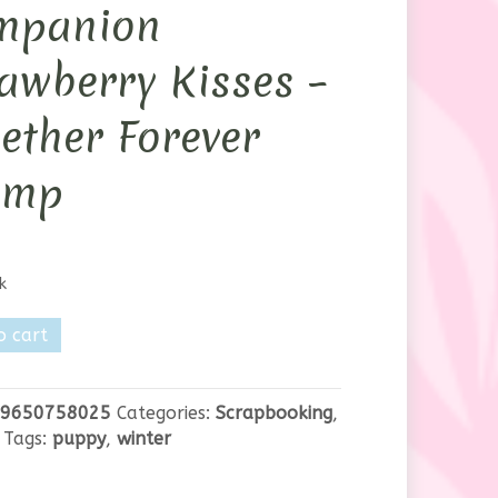
mpanion
awberry Kisses –
ether Forever
amp
k
's
o cart
ion
erry
9650758025
Categories:
Scrapbooking
,
Tags:
puppy
,
winter
er