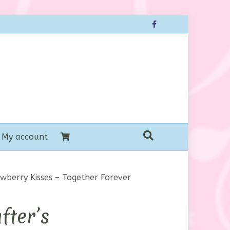
Facebook
My account
wberry Kisses – Together Forever
fter’s