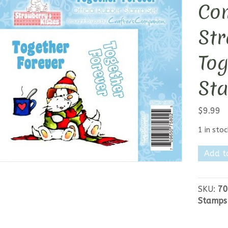
Co
Str
Tog
St
$
9.99
1 in stoc
Crafter
Add t
Compan
Strawb
Kisses
SKU:
70
-
Stamps
Togeth
Forever