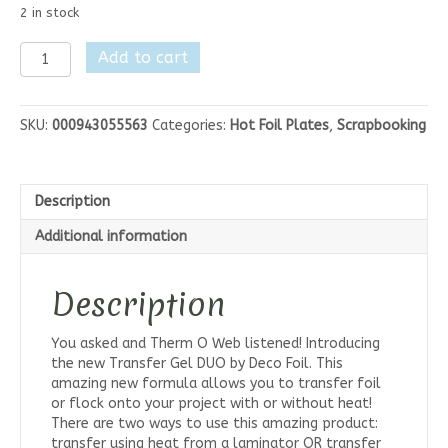
2 in stock
Deco
Add to cart
Foil
Transfer
Gel
SKU:
000943055563
Categories:
Hot Foil Plates
,
Scrapbooking
Duo
4fl
oz
quantity
Description
Additional information
Description
You asked and Therm O Web listened! Introducing
the new Transfer Gel DUO by Deco Foil. This
amazing new formula allows you to transfer foil
or flock onto your project with or without heat!
There are two ways to use this amazing product:
transfer using heat from a laminator OR transfer