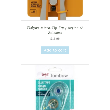
Fiskars Micro-Tip Easy Action 5″
Scissors
$
19.99
Add to cart