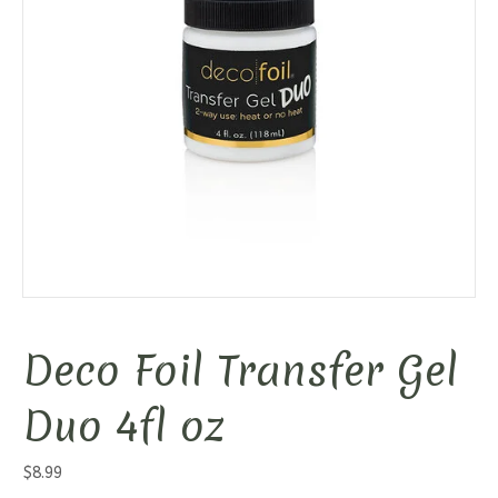
Deco Foil Transfer Gel
Duo 4fl oz
$
8.99