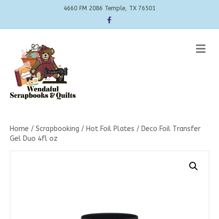
4660 FM 2086 Temple, TX 76501
Facebook
Me
Home
/
Scrapbooking
/
Hot Foil Plates
/ Deco Foil Transfer
Gel Duo 4fl oz