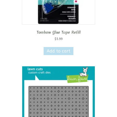
Tombow Glue Tape Refill
$
5.99
Add to cart