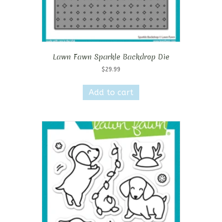
Lawn Fawn Sparkle Backdrop Die
$
29.99
Add to cart