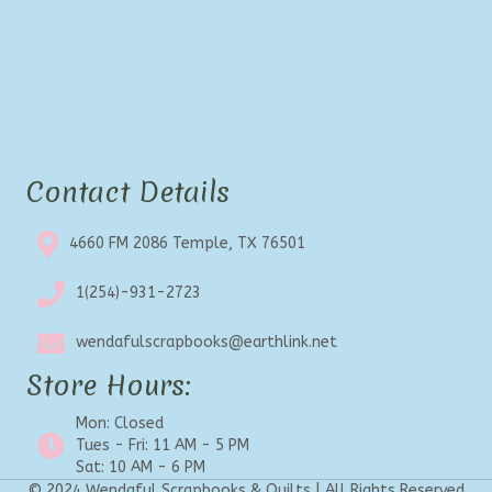
Contact Details
4660 FM 2086 Temple, TX 76501
1(254)-931-2723
wendafulscrapbooks@earthlink.net
Store Hours:
Mon: Closed
Tues - Fri: 11 AM - 5 PM
Sat: 10 AM - 6 PM
© 2024 Wendaful Scrapbooks & Quilts | All Rights Reserved