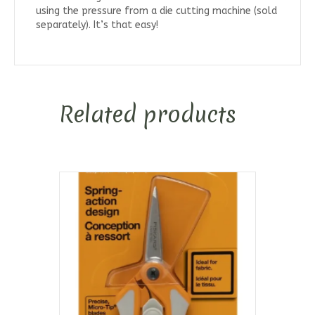
using the pressure from a die cutting machine (sold
separately). It’s that easy!
Related products