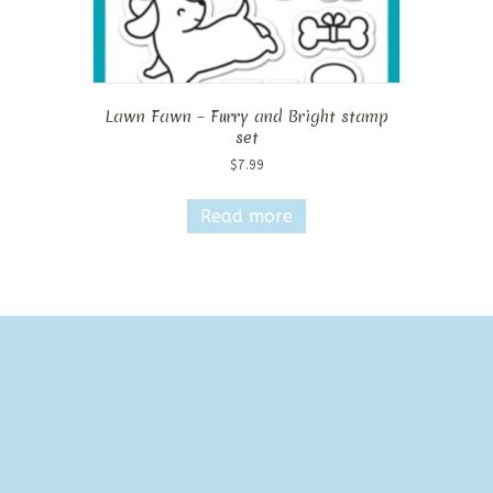
Lawn Fawn – Furry and Bright stamp
set
$
7.99
Read more