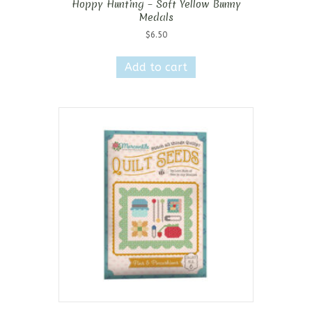
Hoppy Hunting – Soft Yellow Bunny
Medals
$
6.50
Add to cart