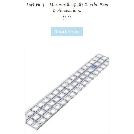
Lori Holt – Mercantile Quilt Seeds: Pins
& Pincushions
$
9.99
Read more