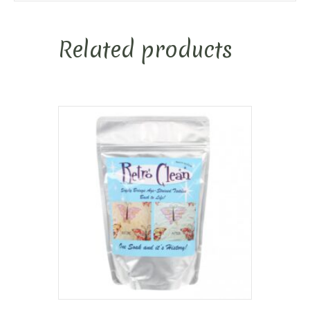
Related products