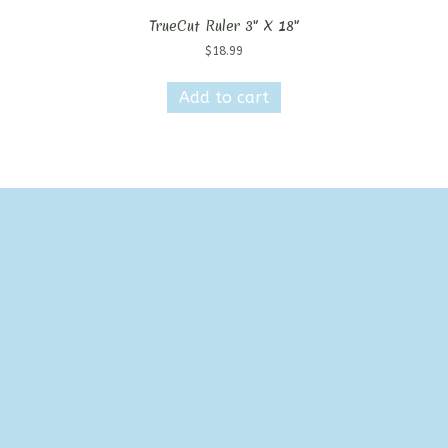
TrueCut Ruler 3″ X 18″
$
18.99
Add to cart