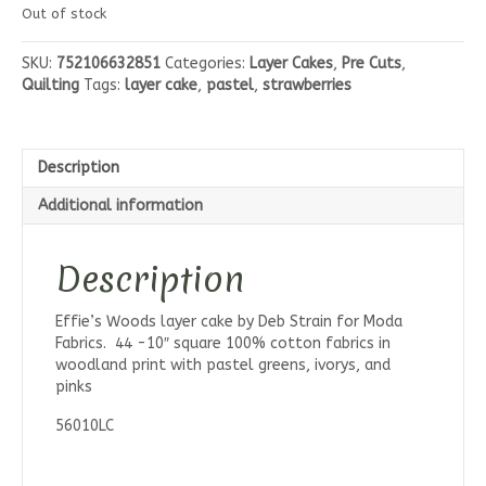
Out of stock
SKU:
752106632851
Categories:
Layer Cakes
,
Pre Cuts
,
Quilting
Tags:
layer cake
,
pastel
,
strawberries
Description
Additional information
Description
Effie’s Woods layer cake by Deb Strain for Moda
Fabrics. 44 -10″ square 100% cotton fabrics in
woodland print with pastel greens, ivorys, and
pinks
56010LC