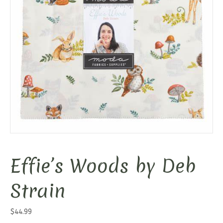
Effie’s Woods by Deb
Strain
$
44.99