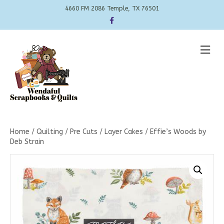
4660 FM 2086 Temple, TX 76501
Facebook
Me
Home
/
Quilting
/
Pre Cuts
/
Layer Cakes
/ Effie’s Woods by
Deb Strain