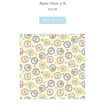
Retro Clean 1 lb
$
16.99
Add to cart