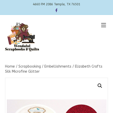
4660 FM 2086 Temple, TX 76501
Facebook
Me
Home
/
Scrapbooking
/
Embellishments
/ Elizabeth Crafts
Silk Microfine Glitter