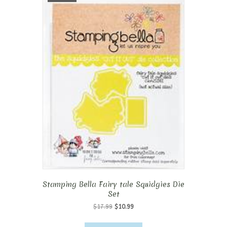
Stamping Bella Fairy tale Squidgies Die
Set
Original
Current
$
17.99
$
10.99
price
price
was:
is: