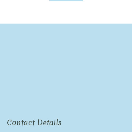
Contact Details