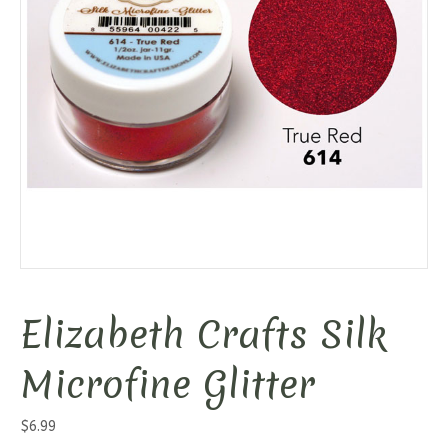
Elizabeth Crafts Silk
Microfine Glitter
$
6.99