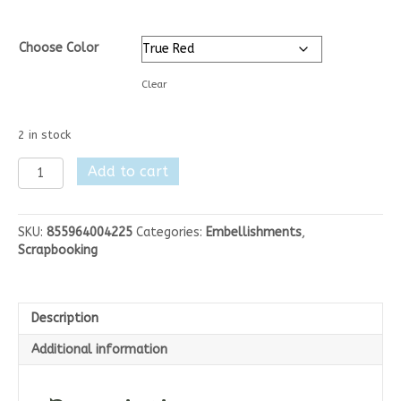
Choose Color
Clear
2 in stock
Elizabeth
Add to cart
Crafts
Silk
Microfine
SKU:
855964004225
Categories:
Embellishments
,
Glitter
Scrapbooking
quantity
Description
Additional information