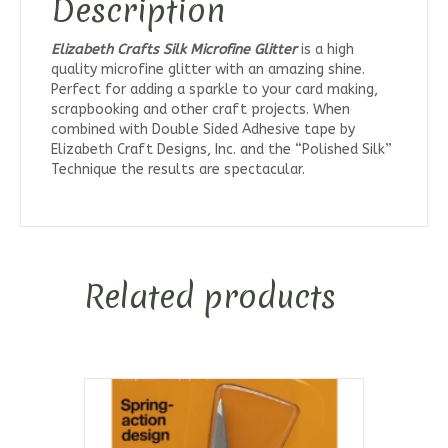
Description
Elizabeth Crafts Silk Microfine Glitter
is a high
quality microfine glitter with an amazing shine.
Perfect for adding a sparkle to your card making,
scrapbooking and other craft projects. When
combined with Double Sided Adhesive tape by
Elizabeth Craft Designs, Inc. and the “Polished Silk”
Technique the results are spectacular.
Related products