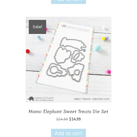
$19.99.
$11.99.
Sale!
Mama Elephant Sweet Treats Die Set
Original
Current
$
24.99
$
14.99
price
price
was:
is:
Add to cart
$24.99.
$14.99.