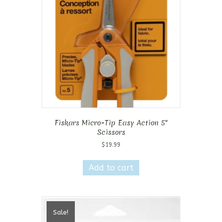
Fiskars Micro-Tip Easy Action 5″
Scissors
$
19.99
Add to cart
Sale!