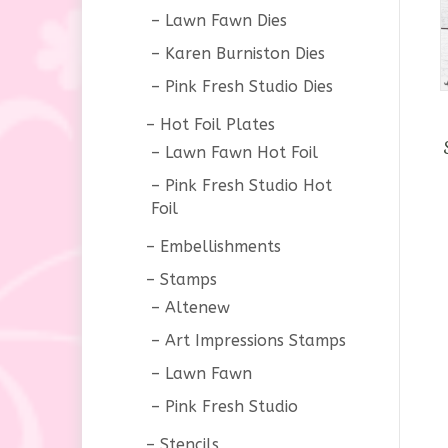
Lawn Fawn Dies
Karen Burniston Dies
Pink Fresh Studio Dies
Hot Foil Plates
Lawn Fawn Hot Foil
Pink Fresh Studio Hot
Foil
Embellishments
Stamps
Altenew
Art Impressions Stamps
Lawn Fawn
Pink Fresh Studio
Stencils