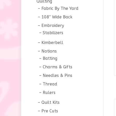
Quilting
Fabric By The Yard
108″ Wide Back
Embroidery
Stabilizers
Kimberbell
Notions
Batting
Charms & Gifts
Needles & Pins
Thread
Rulers
Quilt Kits
Pre Cuts