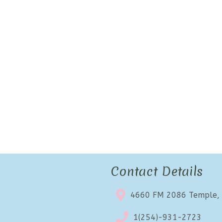
Contact Details
4660 FM 2086 Temple,
1(254)-931-2723