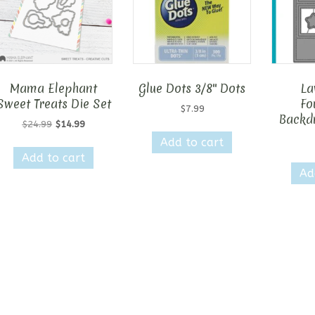
Mama Elephant
Glue Dots 3/8″ Dots
La
Sweet Treats Die Set
Fo
$
7.99
Backdr
Original
Current
$
24.99
$
14.99
price
price
Add to cart
was:
is:
Add to cart
$24.99.
$14.99.
Ad