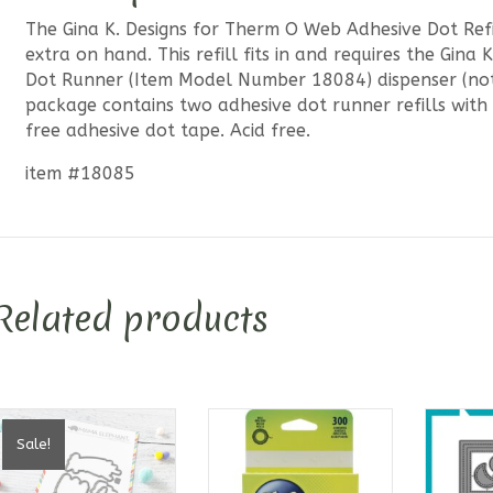
The Gina K. Designs for Therm O Web Adhesive Dot Refi
extra on hand. This refill fits in and requires the Gin
Dot Runner (Item Model Number 18084) dispenser (not 
package contains two adhesive dot runner refills with
free adhesive dot tape. Acid free.
item #18085
Related products
Sale!