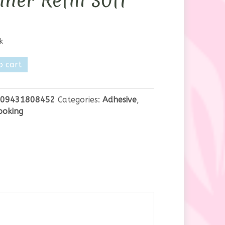
ner Refill 30ft
k
o cart
e
09431808452
Categories:
Adhesive
,
ooking
y