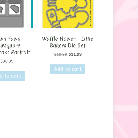
wn Fawn
Waffle Flower – Little
ursquare
Bakers Die Set
op: Portrait
Original
Current
$
19.99
$
11.99
price
price
$
30.99
was:
is:
Add to cart
$19.99.
$11.99.
d to cart