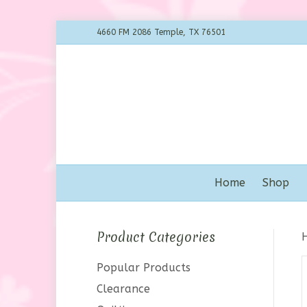
4660 FM 2086 Temple, TX 76501
Home
Shop
Product Categories
Popular Products
Clearance