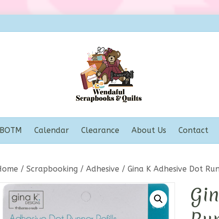
BOTM
Calendar
Clearance
About Us
Contact
Home
/
Scrapbooking
/
Adhesive
/ Gina K Adhesive Dot Run
Gin