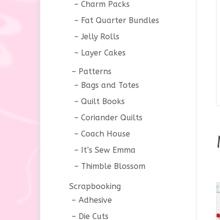
Charm Packs
Fat Quarter Bundles
Jelly Rolls
Layer Cakes
Patterns
Bags and Totes
Quilt Books
Coriander Quilts
Coach House
It’s Sew Emma
Thimble Blossom
Scrapbooking
Adhesive
Die Cuts