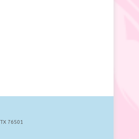
 TX 76501