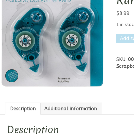
Run
$
8.99
1 in stoc
Gina
Add t
K
Adhesiv
Dot
SKU:
00
Runner
Scrapb
Refill
30ft
quantit
Description
Additional information
Description