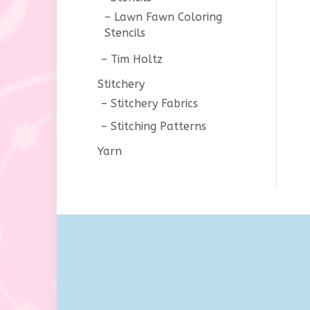
Lawn Fawn Coloring
Stencils
Tim Holtz
Stitchery
Stitchery Fabrics
Stitching Patterns
Yarn