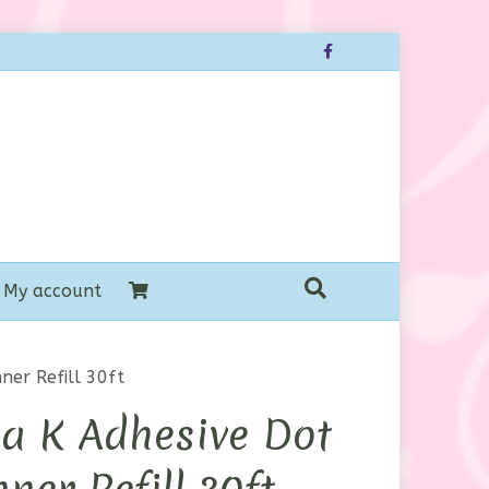
Facebook
My account
ner Refill 30ft
a K Adhesive Dot