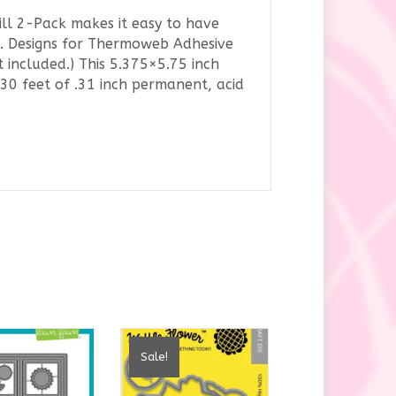
ll 2-Pack makes it easy to have
a K. Designs for Thermoweb Adhesive
included.) This 5.375×5.75 inch
 30 feet of .31 inch permanent, acid
Sale!