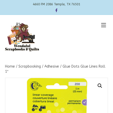
4660 FM 2086 Temple, TX 76501
Facebook
Me
Home
/
Scrapbooking
/
Adhesive
/ Glue Dots Glue Lines Roll
1″