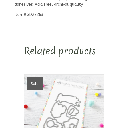
adhesives. Acid free, archival quality.
item#GD22263
Related products
Sale!