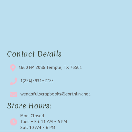
Contact Details
4660 FM 2086 Temple, TX 76501
1(254)-931-2723
wendafulscrapbooks@earthlink.net
Store Hours:
Mon: Closed
Tues - Fri: 11 AM - 5 PM
Sat: 10 AM - 6 PM