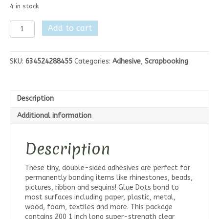
4 in stock
Glue
Add to cart
Dots
Glue
Lines
SKU:
634524288455
Categories:
Adhesive
,
Scrapbooking
Roll
1"
quantity
Description
Additional information
Description
These tiny, double-sided adhesives are perfect for
permanently bonding items like rhinestones, beads,
pictures, ribbon and sequins! Glue Dots bond to
most surfaces including paper, plastic, metal,
wood, foam, textiles and more. This package
contains 200 1 inch long super-strength clear