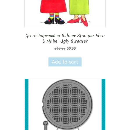
Great Impression Rubber Stamps- Vera
& Mabel Ugly Sweater
Original
Current
$
12.99
$
9.99
price
price
was:
is:
Add to cart
$12.99.
$9.99.