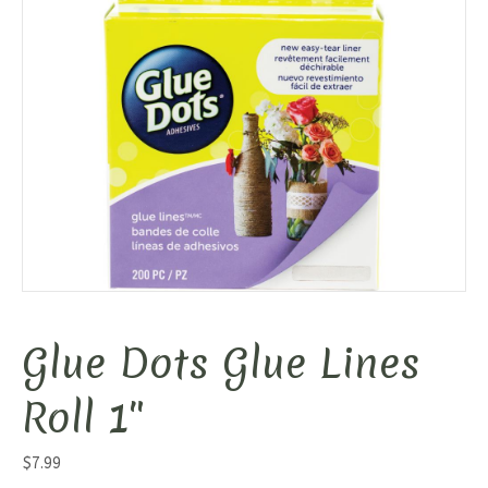
Glue Dots Glue Lines
Roll 1″
$
7.99