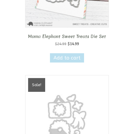
Mama Elephant Sweet Treats Die Set
Original
Current
$
24.99
$
14.99
price
price
was:
is:
Add to cart
$24.99.
$14.99.
Sale!