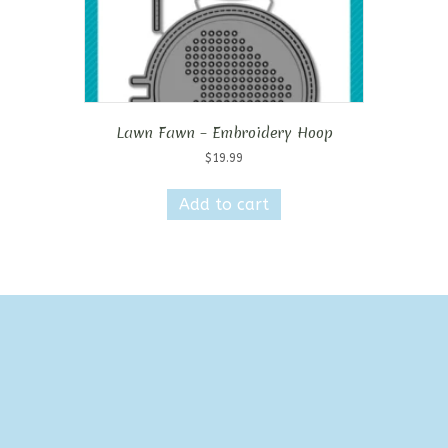
Lawn Fawn – Embroidery Hoop
$
19.99
Add to cart