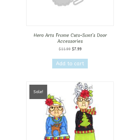
Hero Arts Frame Cuts-Sant’s Door
Accessories
Original
Current
$
11.99
$
7.99
price
price
was:
is:
Add to cart
$11.99.
$7.99.
Sale!