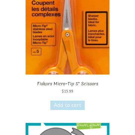
Fiskars Micro-Tip 5″ Scissors
$
15.99
Add to cart