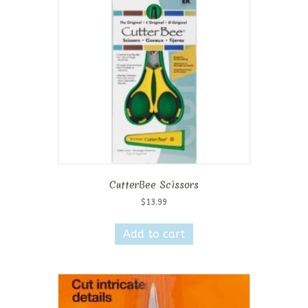
CutterBee Scissors
$
13.99
Add to cart