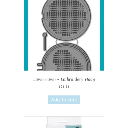
Lawn Fawn – Embroidery Hoop
$
19.99
Add to cart