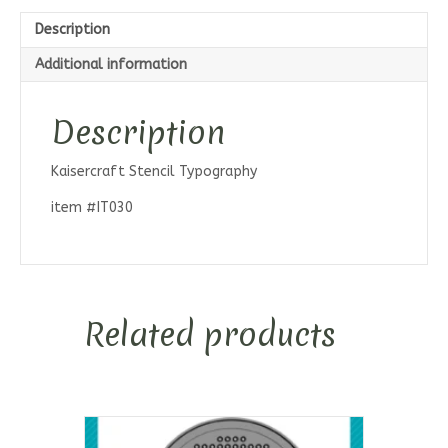
Description
Additional information
Description
Kaisercraft Stencil Typography
item #IT030
Related products