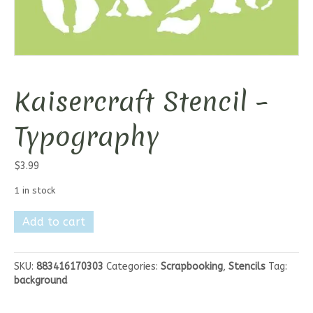
Kaisercraft Stencil –
Typography
$
3.99
1 in stock
Kaisercraft
Add to cart
Stencil
-
Typography
SKU:
883416170303
Categories:
Scrapbooking
,
Stencils
Tag:
quantity
background