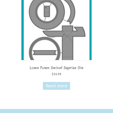
Lawn Fawn Swivel Suprise Die
$
34.99
Read more