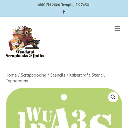
4660 FM 2086 Temple, TX 76501
Facebook
Me
Home
/
Scrapbooking
/
Stencils
/ Kaisercraft Stencil –
Typography