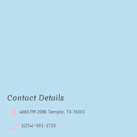
Contact Details
4660 FM 2086 Temple, TX 76501
1(254)-931-2723