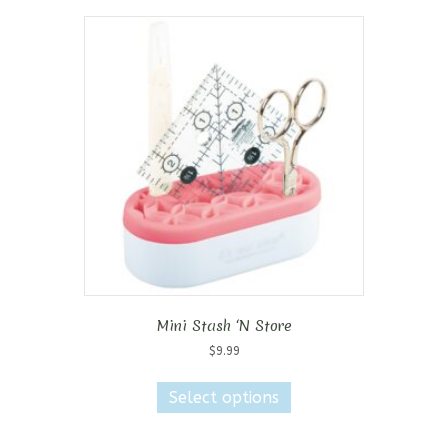
Mini Stash ‘N Store
$
9.99
This
product
Select options
has
multiple