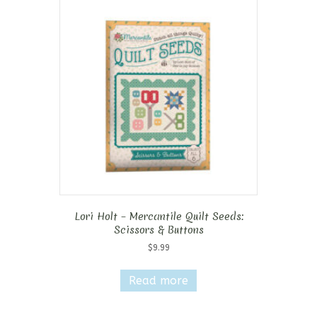
Lori Holt – Mercantile Quilt Seeds:
Scissors & Buttons
$
9.99
Read more