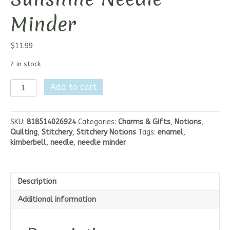
Minder
$
11.99
2 in stock
Kimberbell
Add to cart
Sipppin'
on
Sunshine
SKU:
818514026924
Categories:
Charms & Gifts
,
Notions
,
Needle
Quilting
,
Stitchery
,
Stitchery Notions
Tags:
enamel
,
Minder
kimberbell
,
needle
,
needle minder
quantity
Description
Additional information