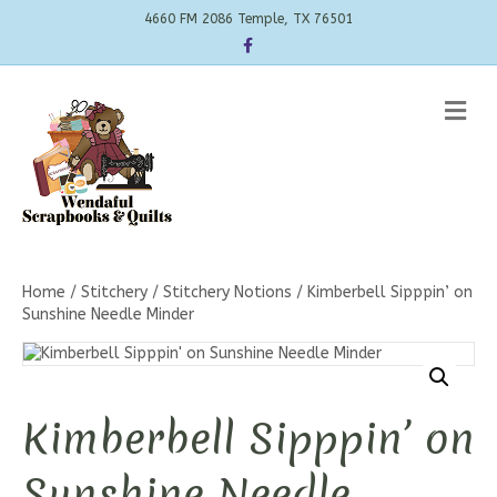
4660 FM 2086 Temple, TX 76501
Facebook
Me
Home
/
Stitchery
/
Stitchery Notions
/ Kimberbell Sipppin’ on
Sunshine Needle Minder
Kimberbell Sipppin’ on
Sunshine Needle