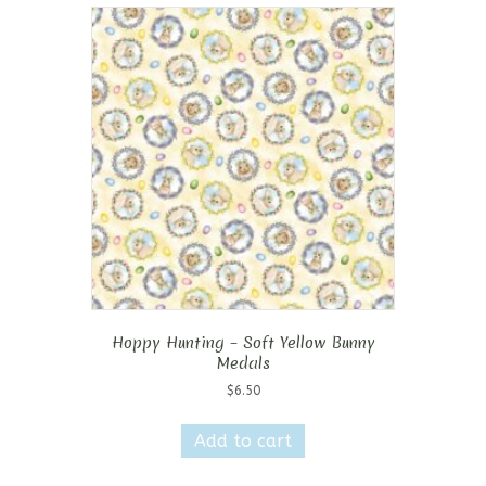
Hoppy Hunting – Soft Yellow Bunny
Medals
$
6.50
Add to cart