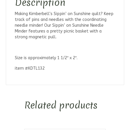
Description
Making Kimberbell’s Sippin’ on Sunshine quilt? Keep
track of pins and needles with the coordinating
needle minder! Our Sippin’ on Sunshine Needle
Minder features a pretty picnic basket with a
strong magnetic pull.
Size is approximately 1 1/2″ x 2″.
item #KDTL132
Related products