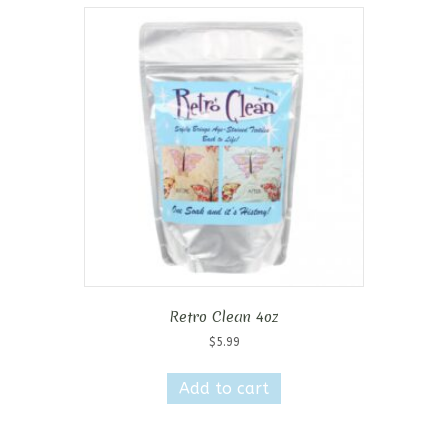
variants.
The
options
may
be
chosen
on
the
product
page
Retro Clean 4oz
$
5.99
Add to cart