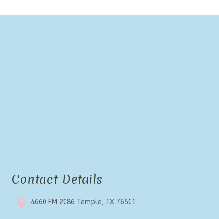
Contact Details
4660 FM 2086 Temple, TX 76501