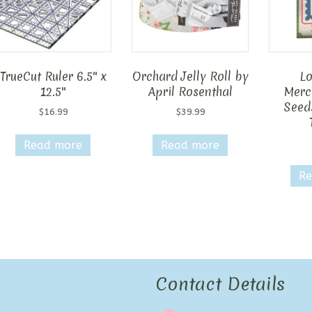
TrueCut Ruler 6.5″ x
Orchard Jelly Roll by
Lo
12.5″
April Rosenthal
Merca
Seed
$
16.99
$
39.99
Read more
Read more
Re
Contact Details