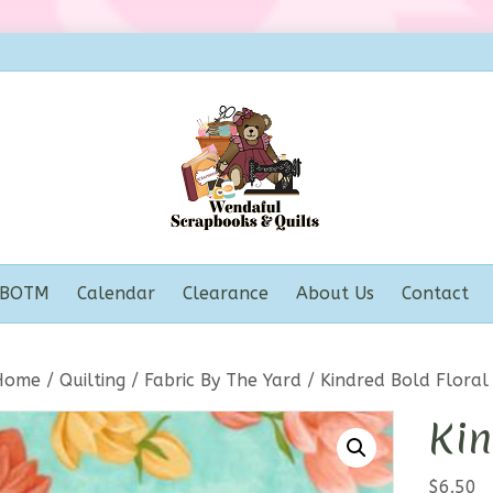
BOTM
Calendar
Clearance
About Us
Contact
Home
/
Quilting
/
Fabric By The Yard
/ Kindred Bold Floral
Kin
$
6.50