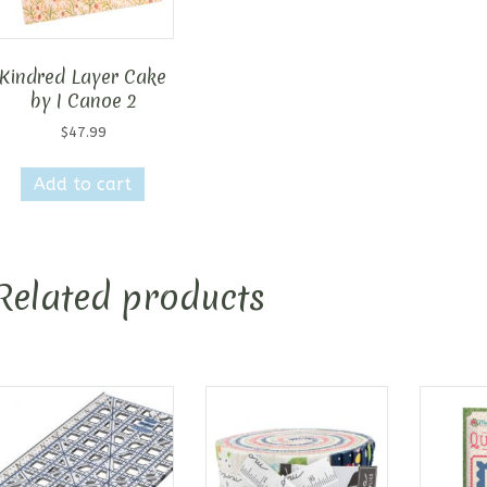
Kindred Layer Cake
by I Canoe 2
$
47.99
Add to cart
Related products