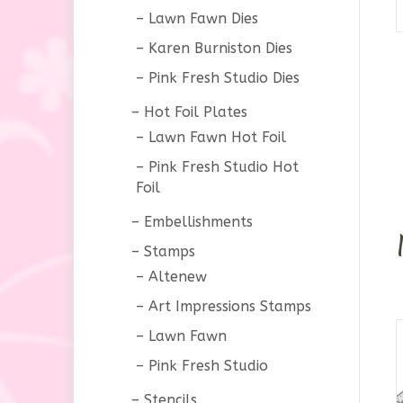
Lawn Fawn Dies
Karen Burniston Dies
Pink Fresh Studio Dies
Hot Foil Plates
Lawn Fawn Hot Foil
Pink Fresh Studio Hot
Foil
Embellishments
Stamps
Altenew
Art Impressions Stamps
Lawn Fawn
Pink Fresh Studio
Stencils