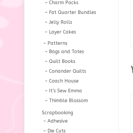
Charm Packs
Fat Quarter Bundles
Jelly Rolls
Layer Cakes
Patterns
Bags and Totes
Quilt Books
Coriander Quilts
Coach House
It’s Sew Emma
Thimble Blossom
Scrapbooking
Adhesive
Die Cuts