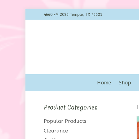
4660 FM 2086 Temple, TX 76501
Home
Shop
Product Categories
Popular Products
Clearance