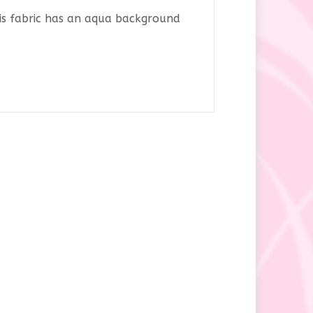
his fabric has an aqua background