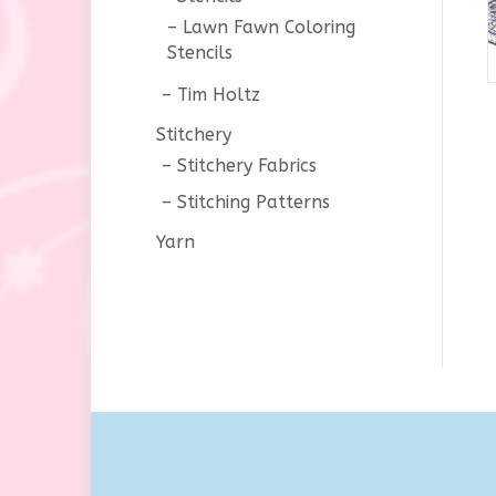
Lawn Fawn Coloring
Stencils
Tim Holtz
Stitchery
Stitchery Fabrics
Stitching Patterns
Yarn