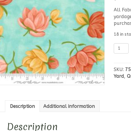
All Fab
yardage
purcha
18 in st
Kindred
Bold
Floral
quantit
SKU:
75
Yard
,
Q
Description
Additional information
Description