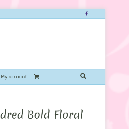
Facebook
My account
dred Bold Floral