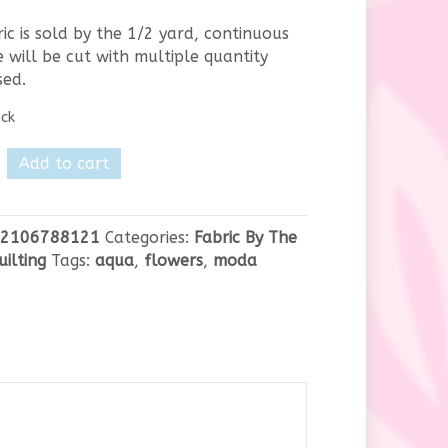
ric is sold by the 1/2 yard, continuous
 will be cut with multiple quantity
sed.
ock
Add to cart
y
2106788121
Categories:
Fabric By The
uilting
Tags:
aqua
,
flowers
,
moda