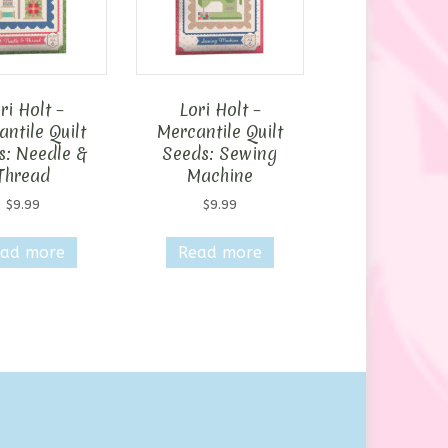
ri Holt –
Lori Holt –
ntile Quilt
Mercantile Quilt
s: Needle &
Seeds: Sewing
Thread
Machine
$
9.99
$
9.99
ad more
Read more