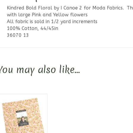
Kindred Bold Floral by I Canoe 2 for Moda Fabrics. T
with large Pink and Yellow flowers
All fabric is sold in 1/2 yard increments
100% Cotton, 44/45in
36070 13
You may also like…