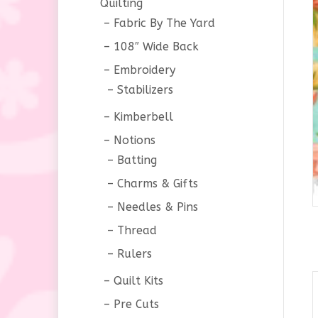
Quilting
Fabric By The Yard
108″ Wide Back
Embroidery
Stabilizers
Kimberbell
Notions
Batting
Charms & Gifts
Needles & Pins
Thread
Rulers
Quilt Kits
Pre Cuts